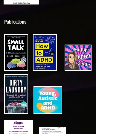
Publications