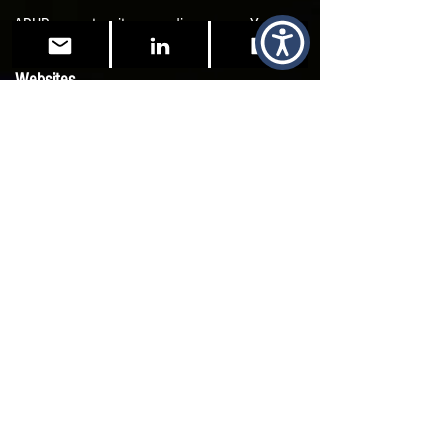
ADHD - spontaneity neurodivergence - YouTube
Websites
ADHD UK
NHS UK ADHD
ADHD Foundation UK
Self-Assessment (
not official)
ADDA's Adult ADHD Tests – ADDA, The Only
Organization Dedicated Exclusively to Helping
Adults with ADHD
Adult ADHD Screening Survey | ADHD UK