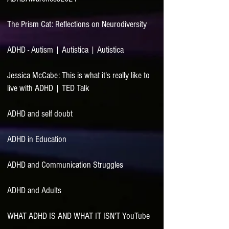
The Prism Cat: Reflections on Neurodiversity
ADHD - Autism | Autistica | Autistica
Jessica McCabe: This is what it's really like to
live with ADHD | TED Talk
ADHD and self doubt
ADHD in Education
ADHD and Communication Struggles
ADHD and Adults
WHAT ADHD IS AND WHAT IT ISN'T YouTube