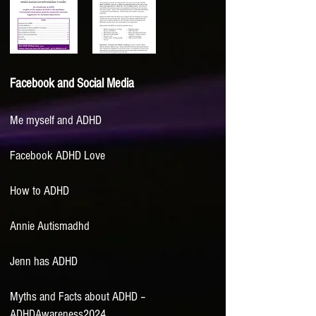
Facebook and Social Media
Me myself and ADHD
Facebook ADHD Love
How to ADHD
Annie Autismadhd
Jenn has ADHD
Myths and Facts about ADHD –
ADHDAwareness2024