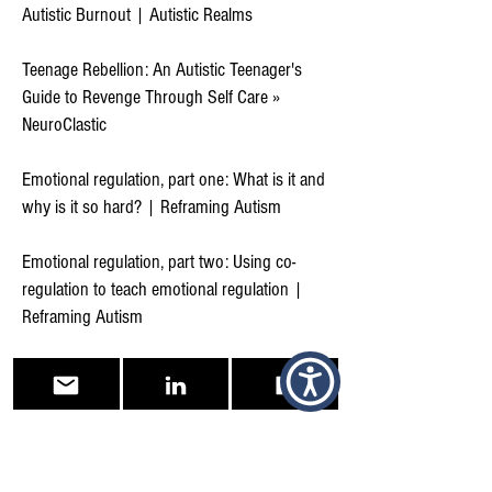
Autistic Burnout | Autistic Realms
Teenage Rebellion: An Autistic Teenager's
Guide to Revenge Through Self Care »
NeuroClastic
Emotional regulation, part one: What is it and
why is it so hard? | Reframing Autism
Emotional regulation, part two: Using co-
regulation to teach emotional regulation |
Reframing Autism
‘Blunt and frank’: Embracing my Autistic
identity | Reframing Autism
Flourishing in the Community | Reframing
Autism