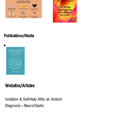
Publications/Media
Websites/Articles
Isolation & Self-Help After an Autism
Diagnosis » NeuroClastic