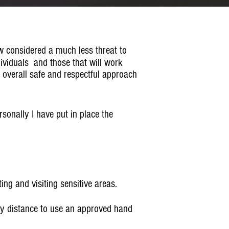
w considered a much less threat to
dividuals and those that will work
n overall safe and respectful approach
rsonally I have put in place the
ng and visiting sensitive areas.
ly distance to use an approved hand