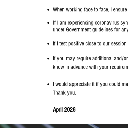
When working face to face, I ensure t
I
f I am experiencing coronavirus sym
under Government guidelines for any 
If I test positive close to our sessi
If you may require additional and/or
know in advance with your requirem
I would appreciate it if you could m
Thank you.
April 2026