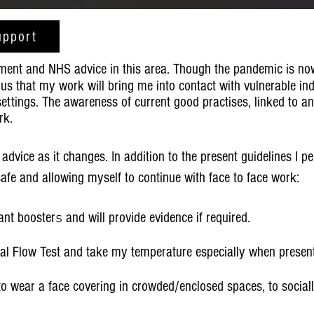
upport
ment and NHS advice in this area. Though the pandemic is no
us that my work will bring me into contact with vulnerable in
 settings. The awareness of current good practises, linked to a
rk.
 advice as it changes. In addition to the present guidelines I pe
afe and allowing myself to continue with face to face work:
ant booster
s
and will provide evidence if required.
ral Flow Test and take my temperature especially when presenti
to wear a face covering in crowded/enclosed spaces, to social