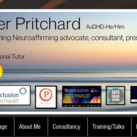
age
About Me
Consultancy
Training/Talks