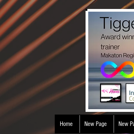
Home
New Page
New P