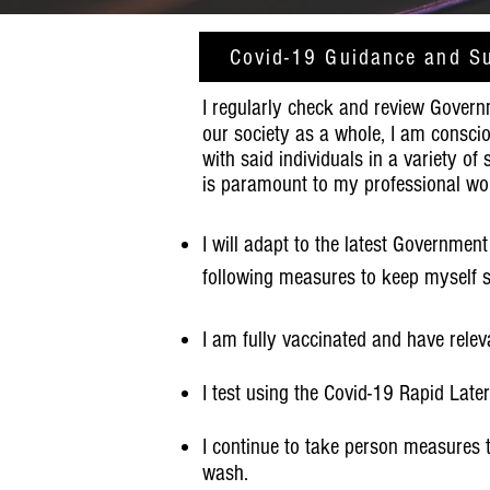
Covid-19 Guidance and S
I regularly check and review Govern
our society as a whole, I am conscio
with said individuals in a variety of
is paramount to my professional wo
I will adapt to the latest Government
following measures to keep myself s
I am fully
vaccinated
and have relev
I test using the Covid-19 Rapid Late
I continue to take person measures 
wash.