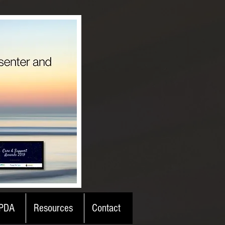
PDA
Resources
Contact