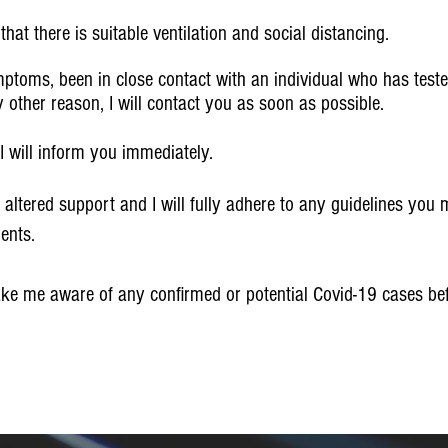
hat there is suitable ventilation and social distancing.
ptoms, been in close contact with an individual who has tested
other reason, I will contact you as soon as possible.
on I will inform you immediately.
 altered support and I will fully adhere to any guidelines you
ents.
ake me aware of any confirmed or potential Covid-19 cases befo