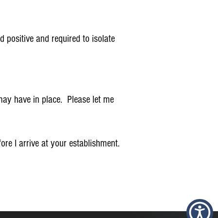
 positive and required to isolate
 may have in place. Please let me
re I arrive at your establishment.