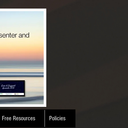
Free Resources
Policies