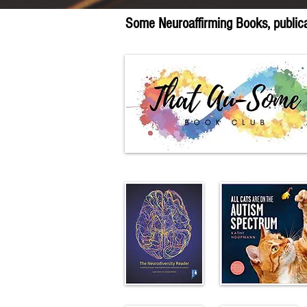
Some Neuroaffirming Books, publicat