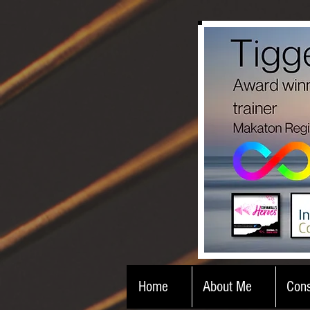
Home
About Me
Cons