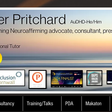
ultancy
Training/Talks
PDA
Makaton