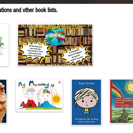
ions and other book lists.