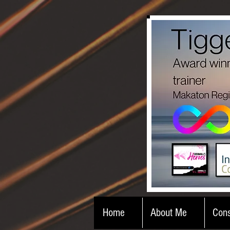
Home
About Me
Cons