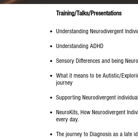
Training/Talks/Presentations
Understanding Neurodivergent Individ
Understanding ADHD
Sensory Differences and being Neuro
What it means to be Autistic/Explori
journey​
Supporting Neurodivergent individua
NeuroKits, How Neurodivergent Indiv
every day.
The journey to Diagnosis as a late i