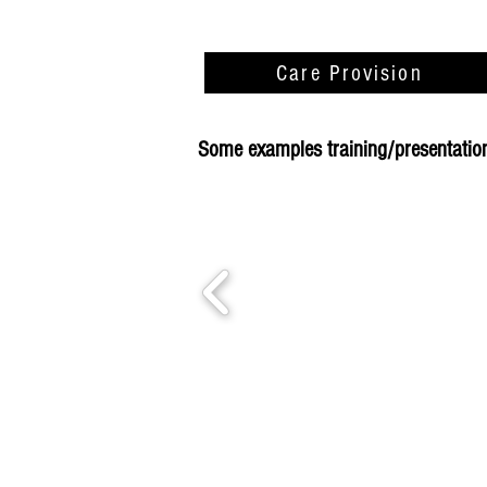
Care Provision
Some examples training/presentations