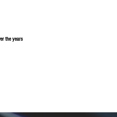
er the years