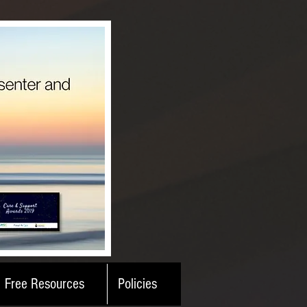
Free Resources
Policies