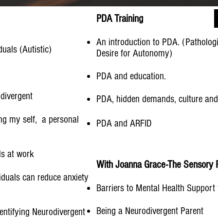
PDA Training
An introduction to PDA. (Patholo
uals (Autistic)
Desire for Autonomy)
PDA and education.
divergent
PDA, hidden demands, culture and
ng my self, a personal
PDA and ARFID
ls at work
With Joanna Grace-The Sensory P
iduals can reduce anxiety
Barriers to Mental Health Support 
Being a Neurodivergent Parent​
dentifying Neurodivergent