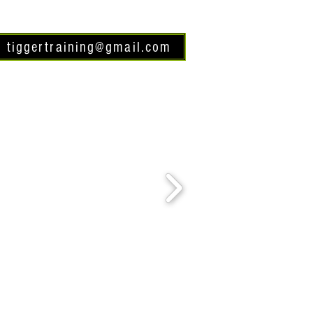
tiggertraining@gmail.com