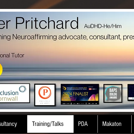
ultancy
Training/Talks
PDA
Makaton