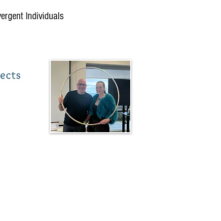
vergent Individuals