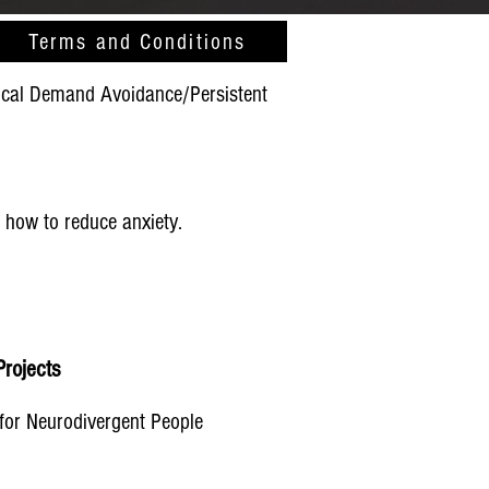
Terms and Conditions
gical Demand Avoidance/Persistent
 how to reduce anxiety.
rojects​
for Neurodivergent People​