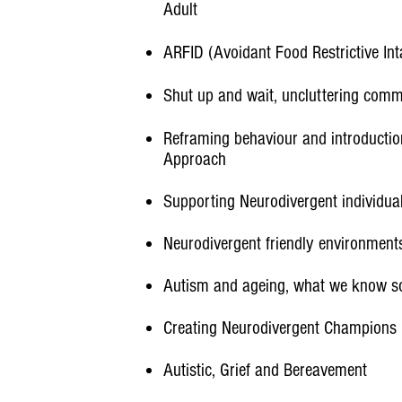
Adult
ARFID (Avoidant Food Restrictive Int
Shut up and wait, uncluttering comm
Reframing behaviour and introductio
Approach
Supporting Neurodivergent individuals
Neurodivergent friendly environment
Autism and ageing, what we know so 
Creating Neurodivergent Champions
Autistic, Grief and Bereavement