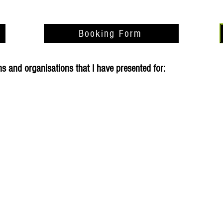
Booking Form
 and organisations that I have presented for: