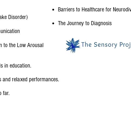
Barriers to Healthcare for Neurodi
ake Disorder)​
The Journey to Diagnosis
unication
n to the Low Arousal
 in education.​
s and relaxed performances.
far.​