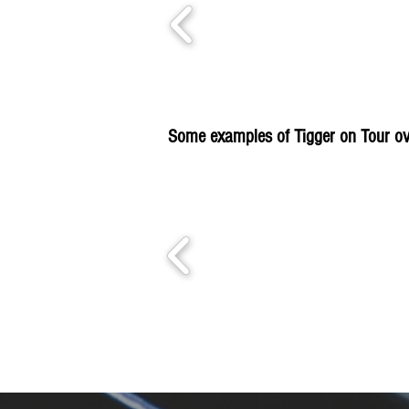
Some examples of Tigger on Tour ov