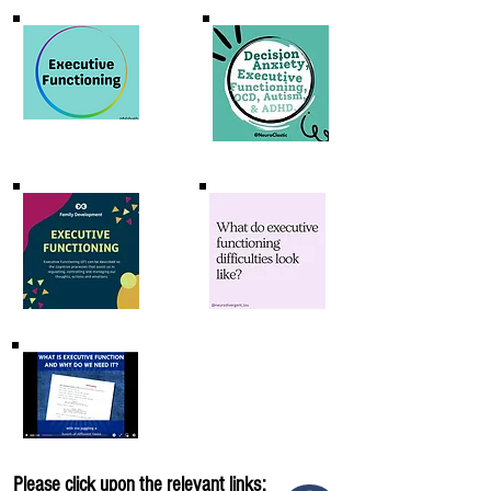
Please click upon the relevant links: