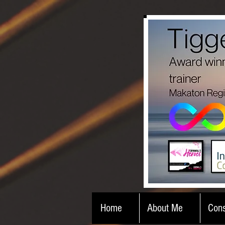
Home
About Me
Cons