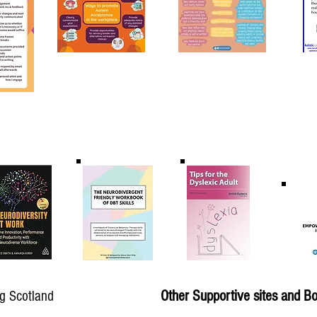
Other Supportive sites and B
g Scotland