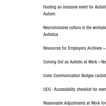
Hosting an inclusive event for Autist
Autism
Neuroinclusive culture in the workp
Autistica
Resources for Employers Archives »
Coming Out as Autistic at Work » Ne
Color Communication Badges (autist
UCU - Accessibility checklist for eve
Reasonable Adjustments at Work fo