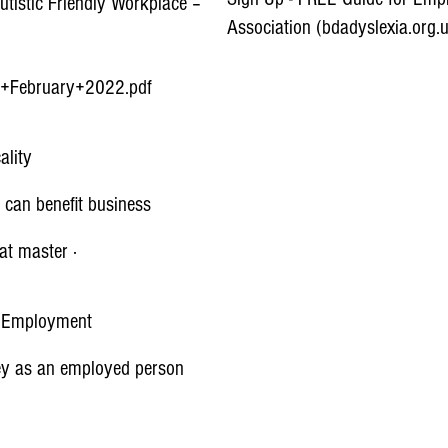
utistic Friendly Workplace –
Association (bdadyslexia.org.
-+February+2022.pdf
Aids and Software Resources
CALL Scotland
ality
Accessibility Technology & Too
 can benefit business
 at master ·
Accessibility - Apple (UK)
Innovative Accessible Phones,
| Employment
ney as an employed person
Google Accessibility
Full Service Digital Agency –