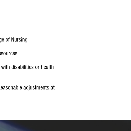
)
ege of Nursing
Resources
ith disabilities or health
Reasonable adjustments at