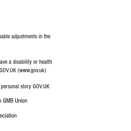
The Best Assistive Technology
able adjustments in the
ve a disability or health
- GOV.UK (www.gov.uk)
y personal story GOV.UK
rk GMB Union
ociation