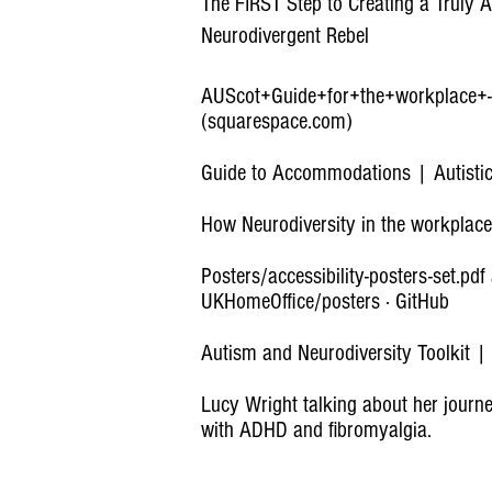
The FIRST Step to Creating a Truly A
Neurodivergent Rebel
AUScot+Guide+for+the+workplace+
(squarespace.com)
Guide to Accommodations | Autistic
How Neurodiversity in the workplace
Posters/accessibility-posters-set.pdf
UKHomeOffice/posters · GitHub
Autism and Neurodiversity Toolkit 
Lucy Wright talking about her jour
with ADHD and fibromyalgia.