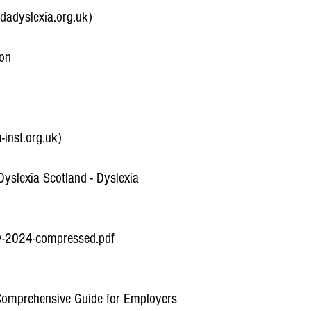
bdadyslexia.org.uk)
ion
-inst.org.uk)
yslexia Scotland - Dyslexia
ly-2024-compressed.pdf
 Comprehensive Guide for Employers