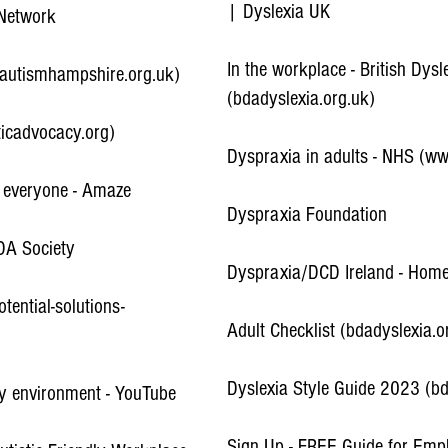
| Dyslexia UK
 Network
In the workplace - British Dysl
(autismhampshire.org.uk)
(bdadyslexia.org.uk)
ticadvocacy.org)
Dyspraxia in adults - NHS (w
r everyone - Amaze
Dyspraxia Foundation
DA Society
Dyspraxia/DCD Ireland - Hom
ential-solutions-
Adult Checklist (bdadyslexia.o
Dyslexia Style Guide 2023 (bd
ly environment - YouTube
Sign Up - FREE Guide for Empl