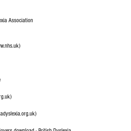
exia Association
ww.nhs.uk)
e
rg.uk)
adyslexia.org.uk)
oyers download - British Dyslexia