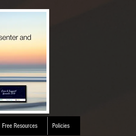
Free Resources
Policies