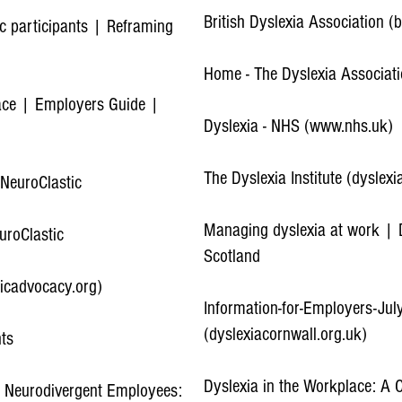
British Dyslexia Association (
ic participants | Reframing
Home - The Dyslexia Associat
lace | Employers Guide |
Dyslexia - NHS (www.nhs.uk)
The Dyslexia Institute (dyslexia
 NeuroClastic
Managing dyslexia at work | D
uroClastic
Scotland
icadvocacy.org)
Information-for-Employers-Ju
(dyslexiacornwall.org.uk)
nts
Dyslexia in the Workplace: A
r Neurodivergent Employees: