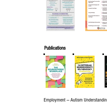
Publications
Employment — Autism Understandin