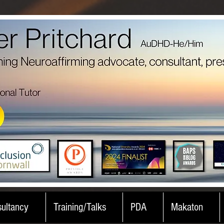
ultancy
Training/Talks
PDA
Makaton