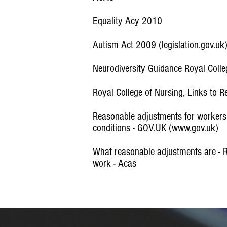
Equality Acy 2010
Autism Act 2009 (legislation.gov.uk
Neurodiversity Guidance Royal Coll
Royal College of Nursing, Links to 
Reasonable adjustments for workers w
conditions - GOV.UK (www.gov.uk)
What reasonable adjustments are - 
work - Acas