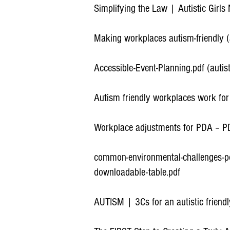
Simplifying the Law | Autistic Girls
Making workplaces autism-friendly 
Accessible-Event-Planning.pdf (autis
Autism friendly workplaces work fo
Workplace adjustments for PDA – P
common-environmental-challenges-pot
downloadable-table.pdf
AUTISM | 3Cs for an autistic friend