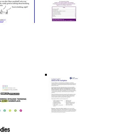
odies