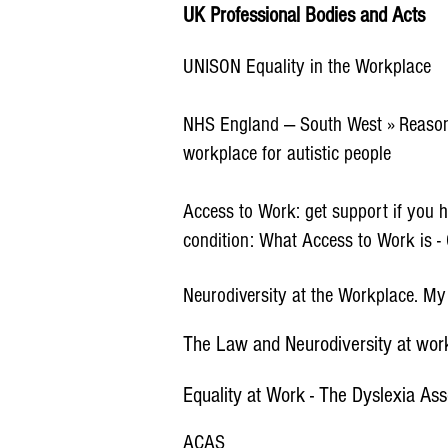
UK Professional Bodies and Acts
UNISON Equality in the Workplace
NHS England — South West » Reason
workplace for autistic people
Access to Work: get support if you ha
condition: What Access to Work is 
Neurodiversity at the Workplace. M
The Law and Neurodiversity at wo
Equality at Work - The Dyslexia Ass
ACAS