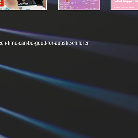
-time-can-be-good-for-autistic-children