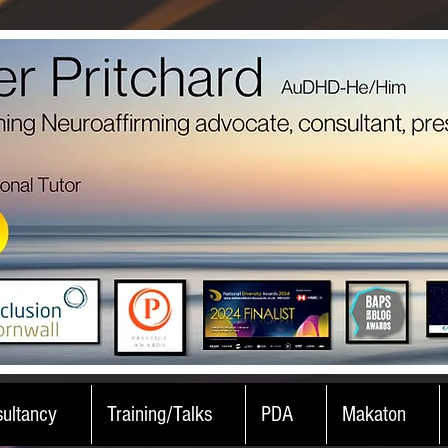
ultancy
Training/Talks
PDA
Makaton