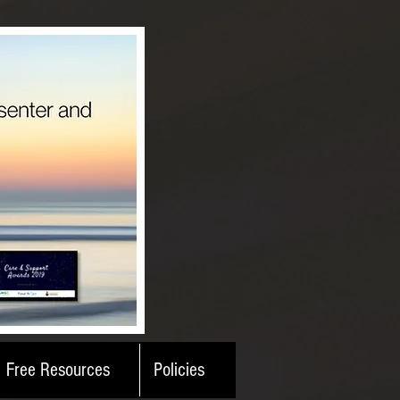
Free Resources
Policies