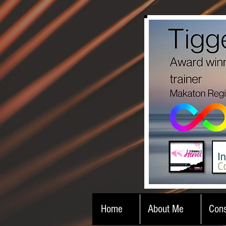
Home
About Me
Cons