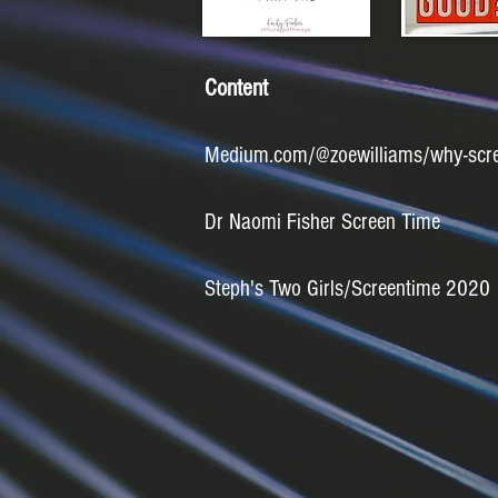
Content
Medium.com/@zoewilliams/why-screen
Dr Naomi Fisher Screen Time
Steph's Two Girls/Screentime 2020