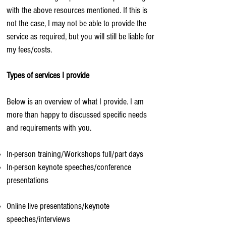
with the above resources mentioned. If this is
not the case, I may not be able to provide the
service as required, but you will still be liable for
my fees/costs.
Types of services I provide
Below is an overview of what I provide. I am
more than happy to discussed specific needs
and requirements with you.
In-person training/Workshops full/part days
In-person keynote speeches/conference
presentations
Online live presentations/keynote
speeches/interviews