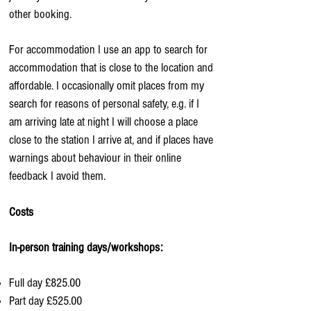
other booking.
For accommodation I use an app to search for
accommodation that is close to the location and
affordable. I occasionally omit places from my
search for reasons of personal safety, e.g. if I
am arriving late at night I will choose a place
close to the station I arrive at, and if places have
warnings about behaviour in their online
feedback I avoid them.
Costs
In-person training days/workshops:
Full day £825.00
Part day £525.00