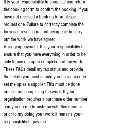
It is your responsibility to complete and return
the booking form to confirm the booking. If you
have not received a booking form please
request one. Failure to correctly complete the
form can result in me not being able to carry
out the work we have agreed.
Arranging payment: It is your responsibility to
ensure that you have everything in order to be
able to pay me upon completion of the work.
These T&Cs detail my tax status and provide
the details you need should you be required to
set me up as a supplier. This must be done
prior to me completing the work. If your
organisation requires a purchase order number
and you do not furnish me with this number
prior to my doing your work it remains your
responsibility to pay me.