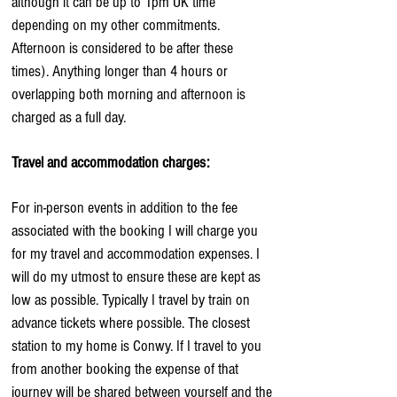
although it can be up to 1pm UK time
depending on my other commitments.
Afternoon is considered to be after these
times). Anything longer than 4 hours or
overlapping both morning and afternoon is
charged as a full day.
Travel and accommodation charges:
For in-person events in addition to the fee
associated with the booking I will charge you
for my travel and accommodation expenses. I
will do my utmost to ensure these are kept as
low as possible. Typically I travel by train on
advance tickets where possible. The closest
station to my home is Conwy. If I travel to you
from another booking the expense of that
journey will be shared between yourself and the