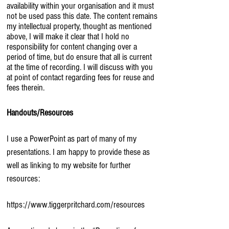
availability within your organisation and it must
not be used pass this date. The content remains
my intellectual property, thought as mentioned
above, I will make it clear that I hold no
responsibility for content changing over a
period of time, but do ensure that all is current
at the time of recording. I will discuss with you
at point of contact regarding fees for reuse and
fees therein.
Handouts/Resources
I use a PowerPoint as part of many of my
presentations. I am happy to provide these as
well as linking to my website for further
resources:
https://www.tiggerpritchard.com/resources