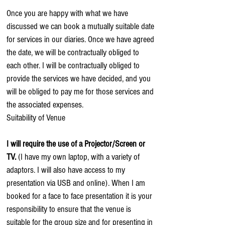
Once you are happy with what we have
discussed we can book a mutually suitable date
for services in our diaries. Once we have agreed
the date, we will be contractually obliged to
each other. I will be contractually obliged to
provide the services we have decided, and you
will be obliged to pay me for those services and
the associated expenses.
Suitability of Venue
I will require the use of a Projector/Screen or
TV.
(I have my own laptop, with a variety of
adaptors. I will also have access to my
presentation via USB and online). When I am
booked for a face to face presentation it is your
responsibility to ensure that the venue is
suitable for the group size and for presenting in