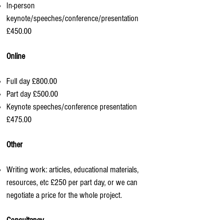
In-person
keynote/speeches/conference/presentation
£450.00
Online
Full day £800.00
Part day £500.00
Keynote speeches/conference presentation
£475.00
Other
Writing work: articles, educational materials,
resources, etc £250 per part day, or we can
negotiate a price for the whole project.