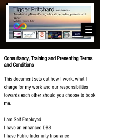
Consultancy, Training and Presenting Terms
and Conditions
This document sets out how I work, what I
charge for my work and our responsibilities
towards each other should you choose to book
me.
I am Self Employed
I have an enhanced DBS
I have Public Indemnity Insurance