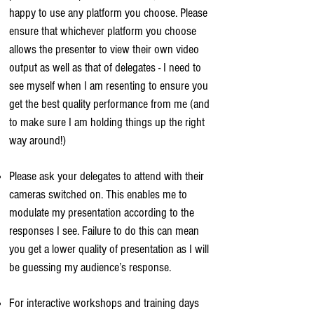
happy to use any platform you choose. Please
ensure that whichever platform you choose
allows the presenter to view their own video
output as well as that of delegates - I need to
see myself when I am resenting to ensure you
get the best quality performance from me (and
to make sure I am holding things up the right
way around!)
Please ask your delegates to attend with their
cameras switched on. This enables me to
modulate my presentation according to the
responses I see. Failure to do this can mean
you get a lower quality of presentation as I will
be guessing my audience’s response.
For interactive workshops and training days