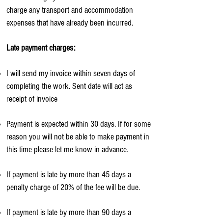
charge any transport and accommodation
expenses that have already been incurred.
Late payment charges:
I will send my invoice within seven days of
completing the work. Sent date will act as
receipt of invoice
Payment is expected within 30 days. If for some
reason you will not be able to make payment in
this time please let me know in advance.
If payment is late by more than 45 days a
penalty charge of 20% of the fee will be due.
If payment is late by more than 90 days a