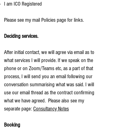
I am ICO Registered
Please see my mail Policies page for links.
Deciding services.
After initial contact, we will agree via email as to
what services I will provide. If we speak on the
phone or on Zoom/Teams etc, as a part of that
process, I will send you an email following our
conversation summarising what was said. I will
use our email thread as the contract confirming
what we have agreed. Please also see my
separate page:
Consultancy Notes
Booking