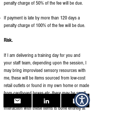
penalty charge of 50% of the fee will be due.
If payment is late by more than 120 days a
penalty charge of 100% of the fee will be due.
Risk.
If I am delivering a training day for you and
your staff team, depending upon the session, I
may bring improvised sensory resources with
me, these will be items sourced from low-cost
retail outlets or found in my own home or made
from cardboard boxes etc, there may be small
food items among them, e.g., sweets.
Interaction with these items is done entirely at
your own risk. It is your responsibility to inform
your staff, and anyone who you invite to attend