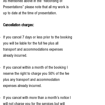
As mentioned above in the “Recording of
Presentations” please note that all my work is
up to date at the time of presentation.
Cancellation charges:
If you cancel 7 days or less prior to the booking
you will be liable for the full fee plus all
transport and accommodations expenses
already incurred.
If you cancel within a month of the booking I
reserve the right to charge you 50% of the fee
plus any transport and accommodation
expenses already incurred.
If you cancel with more than a month’s notice I
will not charge you for the services but will