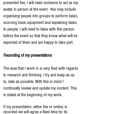
presented live, I will need someone to act as my
avatar in person at the event - this may include
organising people into groups to perform tasks,
sourcing basic equipment and explaining tasks
to people. I will need to liaise with this person
before the event so that they know what will be
expected of them and are happy to take part.
ecording of my presentations
R
The area that I work in is very fluid with regards
to research and thinking. I try and keep as up
to, date as possible. With this in mind I
continually review and update my content. This
is stated at the beginning of my work.
If my presentation, either live or online, is
recorded we will agree a fixed time for its