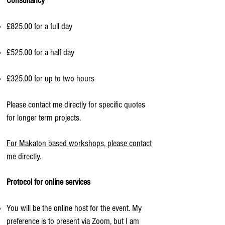
Consultancy​
£825.00 for a full day
£525.00 for a half day
£325.00 for up to two hours​
Please contact me directly for specific quotes
for longer term projects.
For Makaton based workshops, please contact
me directly.
Protocol for online services
You will be the online host for the event. My
preference is to present via Zoom, but I am