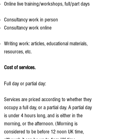
Online live training/workshops, full/part days
Consultancy work in person
Consultancy work online
Writing work: articles, educational materials,
resources, etc.
Cost of services.
Full day or partial day:
Services are priced according to whether they
occupy a full day, or a partial day. A partial day
is under 4 hours long, and is either in the
morning, or the afternoon. (Morning is
considered to be before 12 noon UK time,