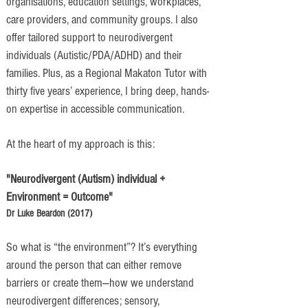
organisations, education settings, workplaces,
care providers, and community groups. I also
offer tailored support to neurodivergent
individuals (Autistic/PDA/ADHD) and their
families. Plus, as a Regional Makaton Tutor with
thirty five years’ experience, I bring deep, hands-
on expertise in accessible communication.
At the heart of my approach is this:
"Neurodivergent (Autism) individual +
Environment = Outcome"
​Dr Luke Beardon (2017)
So what is “the environment”? It’s everything
around the person that can either remove
barriers or create them—how we understand
neurodivergent differences; sensory,