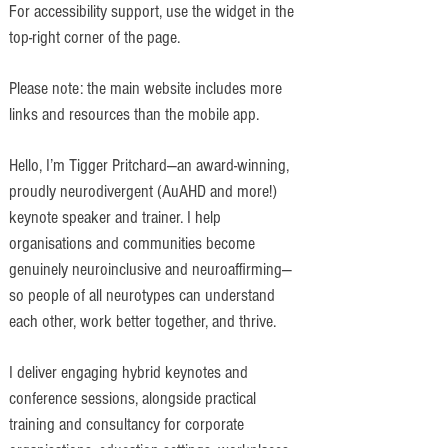
For accessibility support, use the widget in the
top-right corner of the page.
Please note: the main website includes more
links and resources than the mobile app.
Hello, I’m Tigger Pritchard—an award-winning,
proudly neurodivergent (AuAHD and more!)
keynote speaker and trainer. I help
organisations and communities become
genuinely neuroinclusive and neuroaffirming—
so people of all neurotypes can understand
each other, work better together, and thrive.
I deliver engaging hybrid keynotes and
conference sessions, alongside practical
training and consultancy for corporate