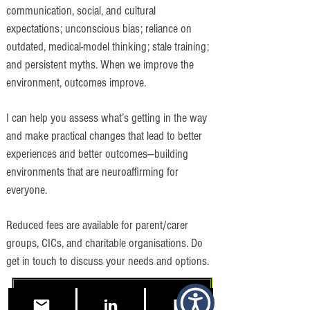
communication, social, and cultural
expectations; unconscious bias; reliance on
outdated, medical-model thinking; stale training;
and persistent myths. When we improve the
environment, outcomes improve.
I can help you assess what’s getting in the way
and make practical changes that lead to better
experiences and better outcomes—building
environments that are neuroaffirming for
everyone.
Reduced fees are available for parent/carer
groups, CICs, and charitable organisations. Do
get in touch to discuss your needs and options.
Free 15 Minute Consultation