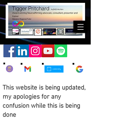
This website is being updated,
my apologies for any
confusion while this is being
done