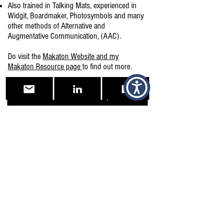
Also trained in Talking Mats, experienced in
Widgit, Boardmaker, Photosymbols and many
other methods of Alternative and
Augmentative Communication, (AAC).
Do visit the
Makaton Website and my
Makaton Resource page
to find out more.
Makaton Workshops
Makaton Resources
Makaton Website
Examples of Organisations and
establishments where I have delivered
Makaton Training.