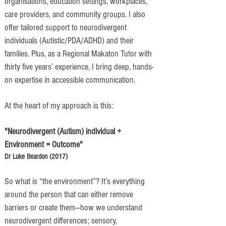
organisations, education settings, workplaces,
care providers, and community groups. I also
offer tailored support to neurodivergent
individuals (Autistic/PDA/ADHD) and their
families. Plus, as a Regional Makaton Tutor with
thirty five years’ experience, I bring deep, hands-
on expertise in accessible communication.
At the heart of my approach is this:
"Neurodivergent (Autism) individual +
Environment = Outcome"
​Dr Luke Beardon (2017)
So what is “the environment”? It’s everything
around the person that can either remove
barriers or create them—how we understand
neurodivergent differences; sensory,