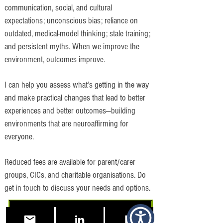
communication, social, and cultural
expectations; unconscious bias; reliance on
outdated, medical-model thinking; stale training;
and persistent myths. When we improve the
environment, outcomes improve.
I can help you assess what’s getting in the way
and make practical changes that lead to better
experiences and better outcomes—building
environments that are neuroaffirming for
everyone.
Reduced fees are available for parent/carer
groups, CICs, and charitable organisations. Do
get in touch to discuss your needs and options.
Free 15 Minute Consultation