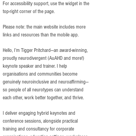
For accessibility support, use the widget in the
top-right corner of the page.
Please note: the main website includes more
links and resources than the mobile app.
Hello, I’m Tigger Pritchard—an award-winning,
proudly neurodivergent (AuAHD and more!)
keynote speaker and trainer. I help
organisations and communities become
genuinely neuroinclusive and neuroaffirming—
so people of all neurotypes can understand
each other, work better together, and thrive.
I deliver engaging hybrid keynotes and
conference sessions, alongside practical
training and consultancy for corporate