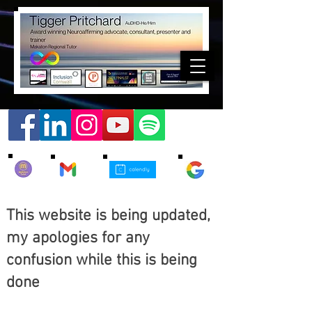
This website is being updated,
my apologies for any
confusion while this is being
done