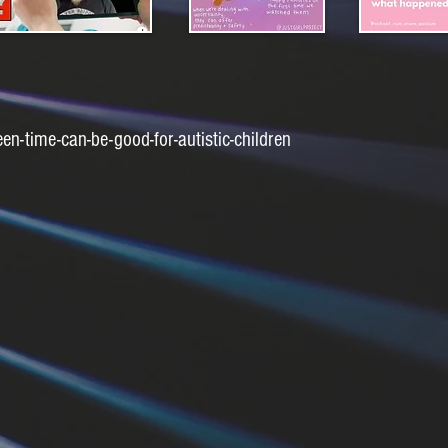
-time-can-be-good-for-autistic-children