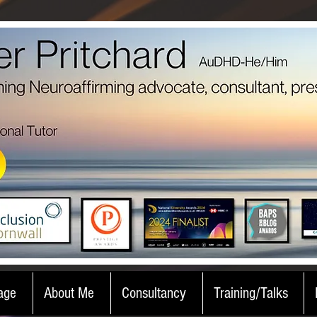
age
About Me
Consultancy
Training/Talks