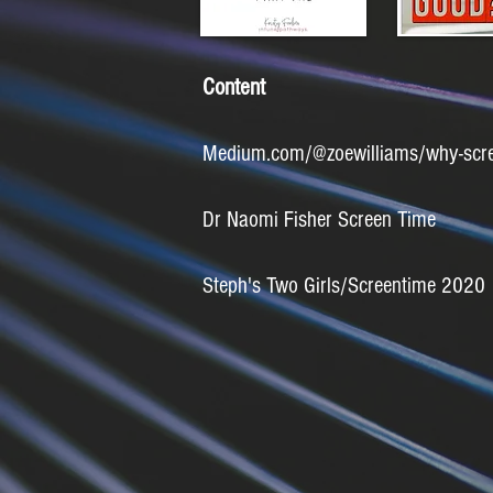
Content
Medium.com/@zoewilliams/why-screen
Dr Naomi Fisher Screen Time
Steph's Two Girls/Screentime 2020