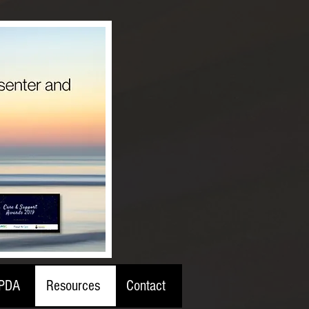
PDA
Resources
Contact