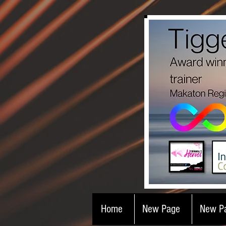
Home
New Page
New P