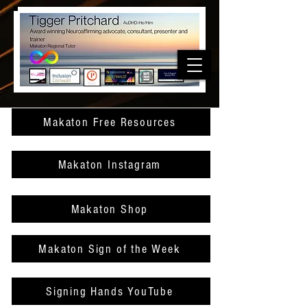
Makaton Free Resources
Makaton Instagram
Makaton Shop
Makaton Sign of the Week
Signing Hands YouTube