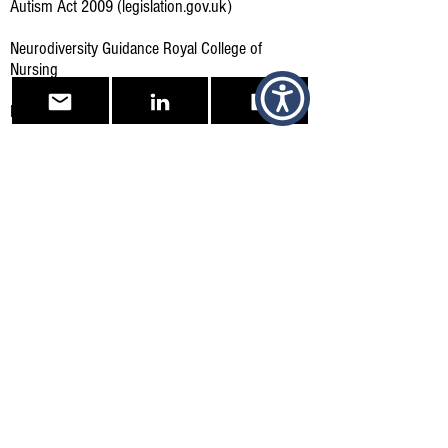
Autism Act 2009 (legislation.gov.uk)
Neurodiversity Guidance Royal College of
Nursing
Royal College of Nursing, Links to Resources
Reasonable adjustments for workers with
disabilities or health conditions - GOV.UK
(www.gov.uk)
What reasonable adjustments are - Reasonable
adjustments at work - Acas
Other Supportive sites and Bodies
British Dyslexia Association
(bdadyslexia.org.uk)
Home - The Dyslexia Association