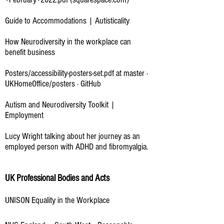
Guide to Accommodations | Autisticality
How Neurodiversity in the workplace can
benefit business
Posters/accessibility-posters-set.pdf at master ·
UKHomeOffice/posters · GitHub
Autism and Neurodiversity Toolkit |
Employment
Lucy Wright talking about her journey as an
employed person with ADHD and fibromyalgia.
UK Professional Bodies and Acts
UNISON Equality in the Workplace