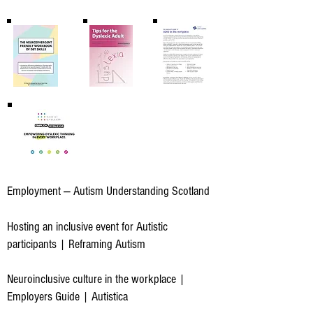
Employment — Autism Understanding Scotland
Hosting an inclusive event for Autistic
participants | Reframing Autism
Neuroinclusive culture in the workplace |
Employers Guide | Autistica