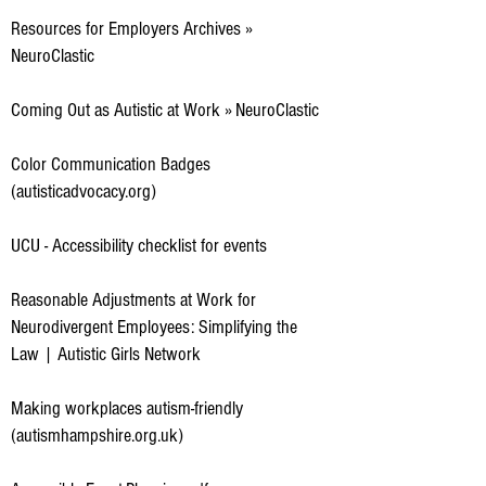
Resources for Employers Archives »
NeuroClastic
Coming Out as Autistic at Work » NeuroClastic
Color Communication Badges
(autisticadvocacy.org)
UCU - Accessibility checklist for events
Reasonable Adjustments at Work for
Neurodivergent Employees: Simplifying the
Law | Autistic Girls Network
Making workplaces autism-friendly
(autismhampshire.org.uk)