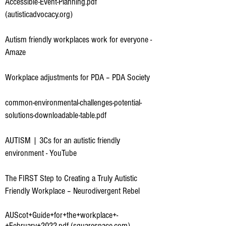
Accessible-Event-Planning.pdf
(autisticadvocacy.org)
Autism friendly workplaces work for everyone -
Amaze
Workplace adjustments for PDA – PDA Society
common-environmental-challenges-potential-
solutions-downloadable-table.pdf
AUTISM | 3Cs for an autistic friendly
environment - YouTube
The FIRST Step to Creating a Truly Autistic
Friendly Workplace – Neurodivergent Rebel
AUScot+Guide+for+the+workplace+-
+February+2022.pdf (squarespace.com)