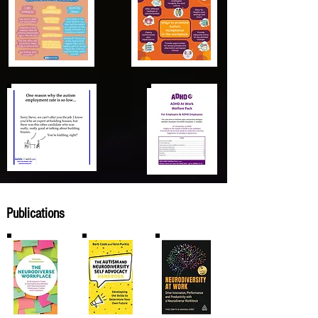
Publications