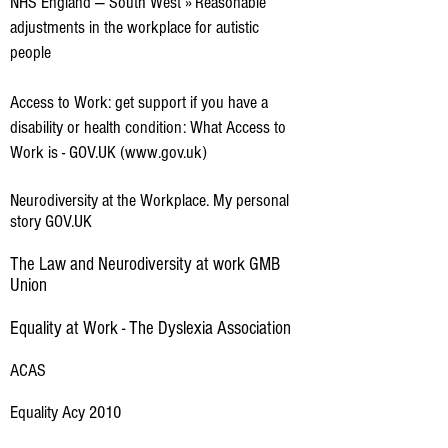
NHS England — South West » Reasonable
adjustments in the workplace for autistic
people
Access to Work: get support if you have a
disability or health condition: What Access to
Work is - GOV.UK (www.gov.uk)
Neurodiversity at the Workplace. My personal
story GOV.UK
The Law and Neurodiversity at work GMB
Union
Equality at Work - The Dyslexia Association
ACAS
Equality Acy 2010