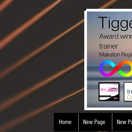
Home
New Page
New P