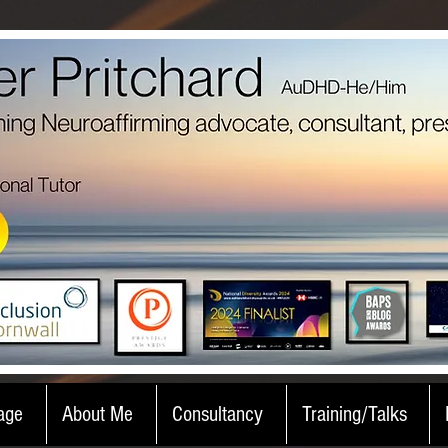
age
About Me
Consultancy
Training/Talks