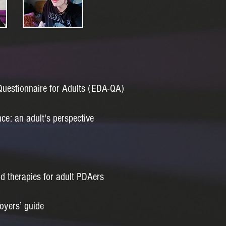
estionnaire for Adults (EDA-QA)
e: an adult's perspective
nd therapies for adult PDAers
oyers’ guide