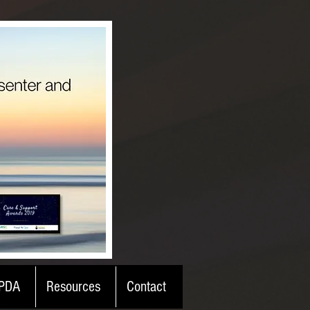
PDA
Resources
Contact