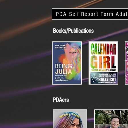
PDA Self Report Form Adul
Books/Publications
PDAers