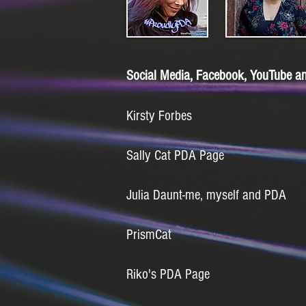
Social Media, Facebook, YouTube an
Kirsty Forbes
Sally Cat PDA Page
Julia Daunt-me, myself and PDA
PrismCat
Riko's PDA Page