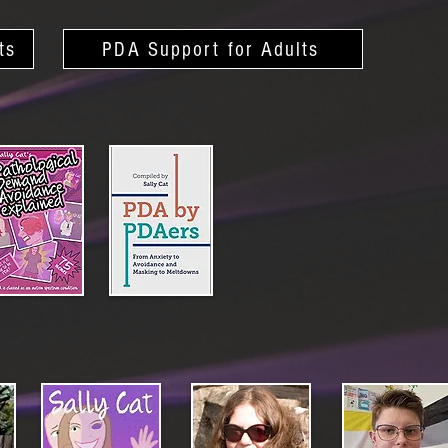
ts
PDA Support for Adults