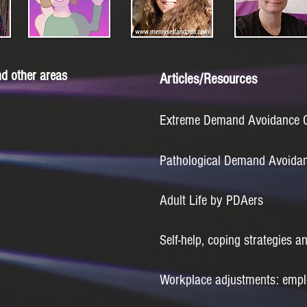
d other areas
Articles/Resources
Extreme Demand Avoidance Qu
Pathological Demand Avoidanc
Adult Life by PDAers
Self-help, coping strategies a
Workplace adjustments: empl