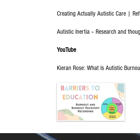
Creating Actually Autistic Care | R
Autistic Inertia – Research and thou
YouTube
Kieran Rose: What Is Autistic Burno