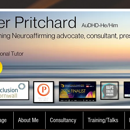
age
About Me
Consultancy
Training/Talks