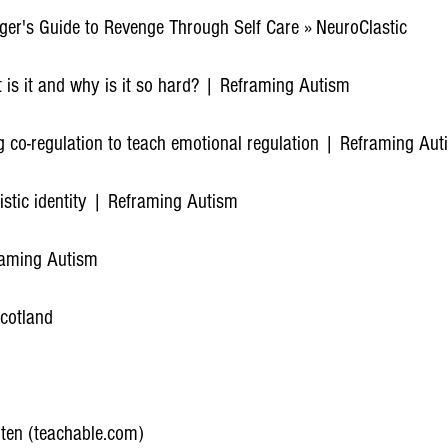
ager's Guide to Revenge Through Self Care » NeuroClastic
 is it and why is it so hard? | Reframing Autism
g co-regulation to teach emotional regulation | Reframing Aut
istic identity | Reframing Autism
raming Autism
cotland
ten (teachable.com)