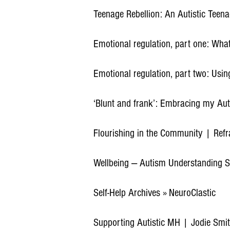
Teenage Rebellion: An Autistic Teen
Emotional regulation, part one: What
Emotional regulation, part two: Usin
‘Blunt and frank’: Embracing my Aut
Flourishing in the Community | Ref
Wellbeing — Autism Understanding S
Self-Help Archives » NeuroClastic
Supporting Autistic MH | Jodie Smit