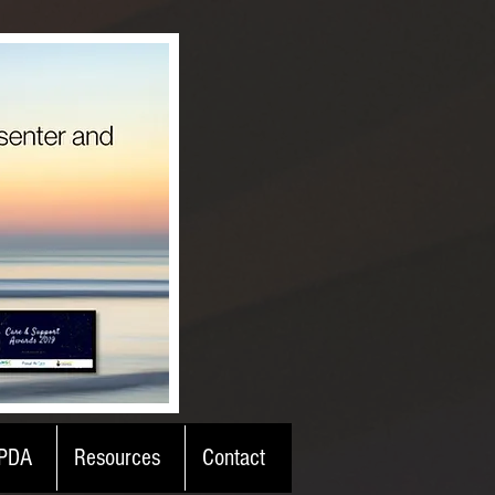
PDA
Resources
Contact