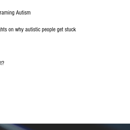
eframing Autism
ghts on why autistic people get stuck
ut?