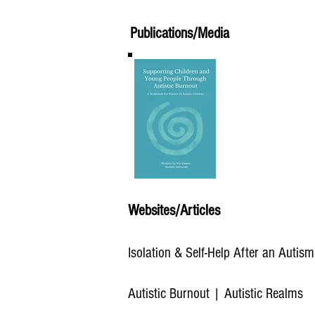
Publications/Media
Websites/Articles
Isolation & Self-Help After an Autis
Autistic Burnout | Autistic Realms