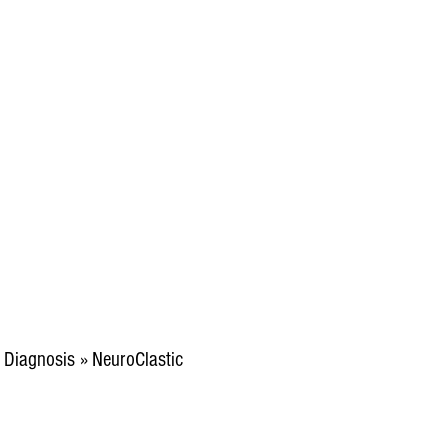
m Diagnosis » NeuroClastic