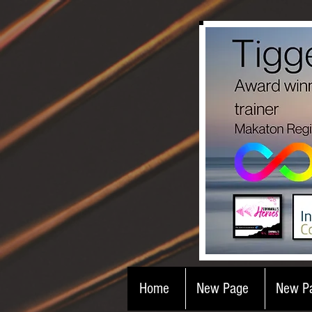
Home
New Page
New P