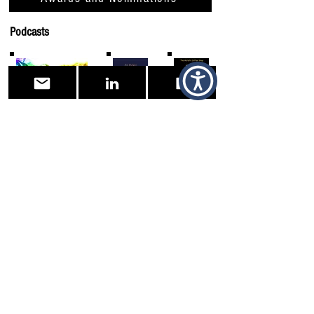
Podcasts
Facebook Information Page
Tigger Online