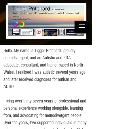
Hello, My name is Tigger Pritchard—proudly
neurodivergent, and an Autistic and PDA
advocate, consultant, and trainer based in North
Wales. I realised I was autistic several years ago
and later received diagnoses for autism and
ADHD
I bring over thirty seven years of professional and
personal experience working alongside, learning
from, and advocating for neurodivergent people.
Over the years, I’ve supported individuals in many