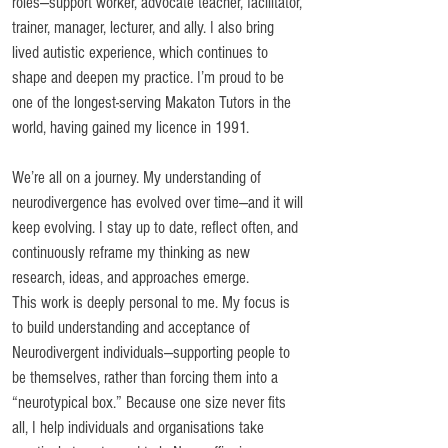
roles—support worker, advocate teacher, facilitator,
trainer, manager, lecturer, and ally. I also bring
lived autistic experience, which continues to
shape and deepen my practice. I’m proud to be
one of the longest-serving Makaton Tutors in the
world, having gained my licence in 1991.
We’re all on a journey. My understanding of
neurodivergence has evolved over time—and it will
keep evolving. I stay up to date, reflect often, and
continuously reframe my thinking as new
research, ideas, and approaches emerge.
This work is deeply personal to me. My focus is
to build understanding and acceptance of
Neurodivergent individuals—supporting people to
be themselves, rather than forcing them into a
“neurotypical box.” Because one size never fits
all, I help individuals and organisations take