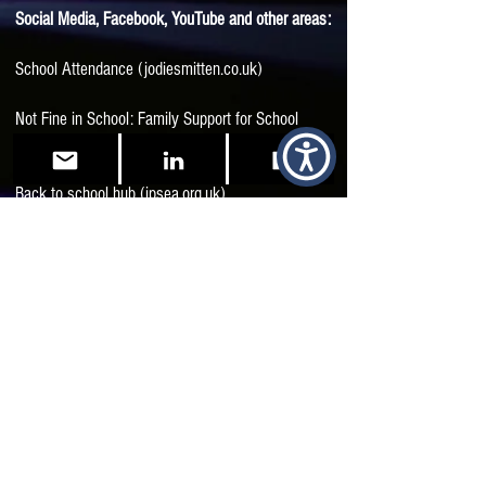
Social Media, Facebook, YouTube and other areas:
School Attendance (jodiesmitten.co.uk)
Not Fine in School: Family Support for School
Attendance Difficulties | Facebook
Back to school hub (ipsea.org.uk)
Neuro-Affirmation in the Classroom with Sue
Fletcher-Watson - Reframing Autism
Start here! – Aucademy
Unusual: A reflection on my schooldays as an
unidentified Autistic | Reframing Autism
Returning_To_School_July_2020.pdf
(autismwestmidlands.org.uk)