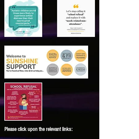
Please click upon the relevant links: