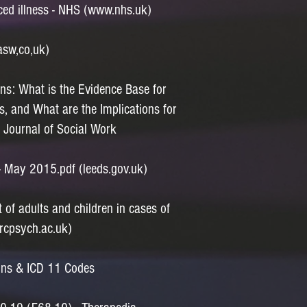
ced illness - NHS (www.nhs.uk)
asw,co,uk)
ons: What is the Evidence Base for
s, and What are the Implications for
h Journal of Social Work
 - May 2015.pdf (leeds.gov.uk)
f adults and children in cases of
(rcpsych.ac.uk)
tions & ICD 11 Codes