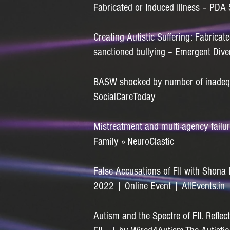
Fabricated or Induced Illness – PDA 
Creating Autistic Suffering: Fabricate
sanctioned bullying – Emergent Div
BASW shocked by number of inadequa
SocialCareToday
Mistreatment and multi-agency failur
Family » NeuroClastic
False Accusations of FII with Shon
2022 | Online Event | AllEvents.in
Autism and the Spectre of FII. Reflect