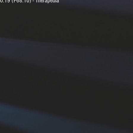
0.19 (F68.10) - Therapedia