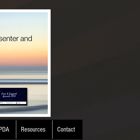
PDA
Resources
Contact