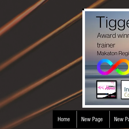
Home
New Page
New P