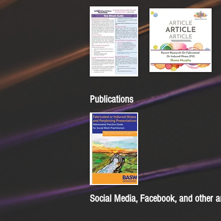
Publications
Social Media, Facebook, and other a