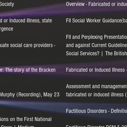
Society
Overview - Fabricated or indu
d or Induced Illness, state
FII Social Worker
Guidance(b
ergence
FII and Perplexing Presentati
te social care providers -
and against Current Guideline
Social Services? | The Britis
e: The story of the Bracken
Fabricated or Induced Illness
Assessment and management o
a Murphy (Recording), May 23
fabricated or induced illness 
Factitious Disorders - Defini
ions on the First National