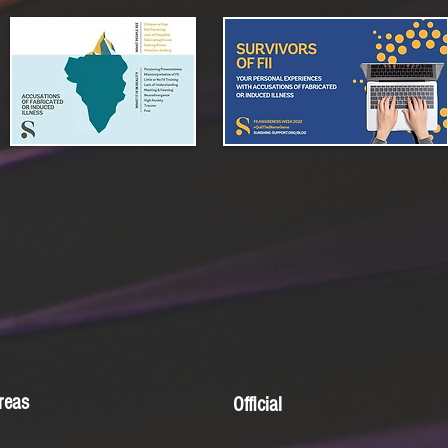
reas
Official