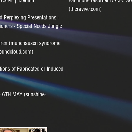
c Carer | Medium
Factitious Disorder DSM-5 30
(theravive.com)
nd Perplexing Presentations -
ioners - Special Needs Jungle
ildren (munchausen syndrome
soundcloud.com)
tions of Fabricated or Induced
 6TH MAY (sunshine-