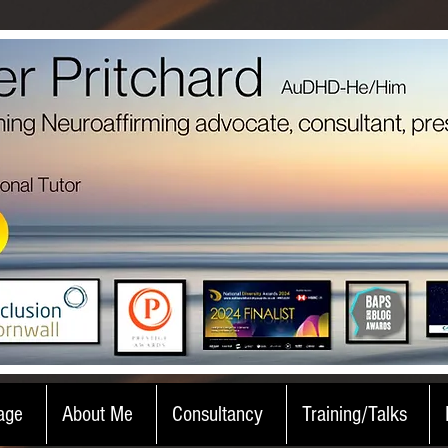
age
About Me
Consultancy
Training/Talks