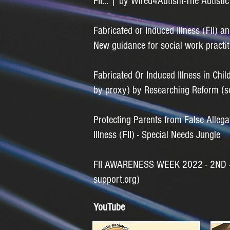
FII… | by Wired4Autism-The Autisti
Fabricated or Induced Illness (FII) a
New guidance for social work practit
Fabricated Or Induced Illness in Ch
by proxy) by Researching Reform (
Protecting Parents from False Allega
Illness (FII) - Special Needs Jungle
FII AWARENESS WEEK 2022 - 2ND -
support.org)
YouTube