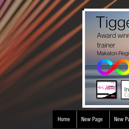
Home
New Page
New P