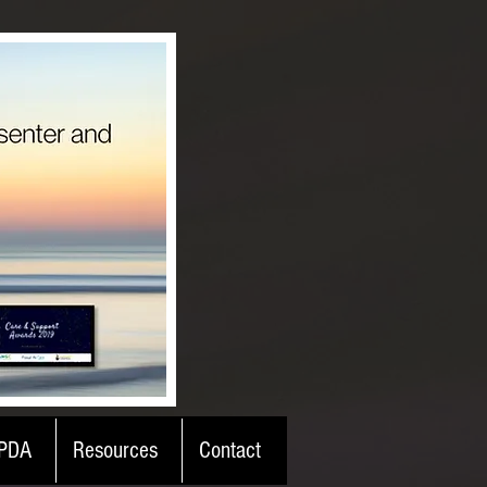
PDA
Resources
Contact