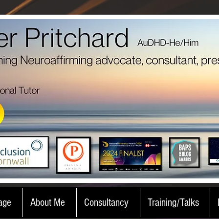
age
About Me
Consultancy
Training/Talks