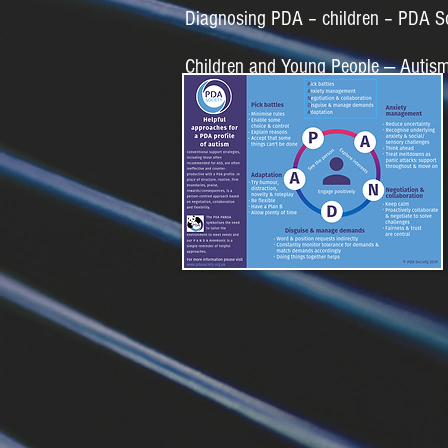
Diagnosing PDA – children – PDA S
Children and Young People — Autis
PDA Panda Approach