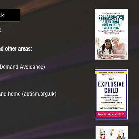
ck
:
d other areas:
 Demand Avoidance)
 and home (autism.org.uk)