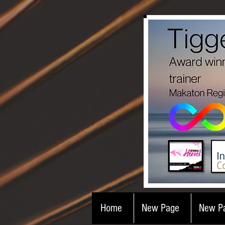
Home
New Page
New P