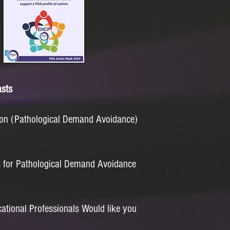
sts
n (Pathological Demand Avoidance)
s for Pathological Demand Avoidance
tional Professionals Would like you