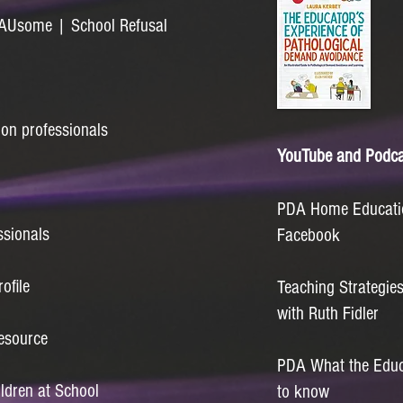
| AUsome | School Refusal
ion professionals
YouTube and Podca
PDA Home Educatio
ssionals
Facebook
ofile
Teaching Strategie
with Ruth Fidler
esource
PDA What the Educa
ildren at School
to know