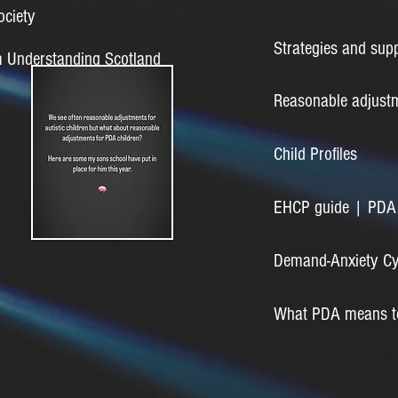
ociety
Strategies and supp
m Understanding Scotland
Reasonable adjustm
Child Profiles
EHCP guide | PDA 
Demand-Anxiety Cyc
What PDA means to