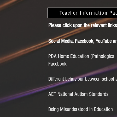
Teacher Information Pa
Please click upon the relevant links
Social Media, Facebook, YouTube an
PDA Home Education (Pathological
Facebook
Different behaviour between school
AET National Autism Standards
Being Misunderstood in Education