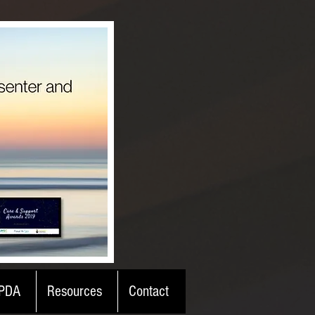
PDA
Resources
Contact