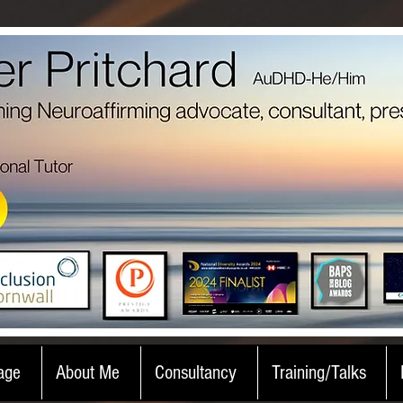
age
About Me
Consultancy
Training/Talks