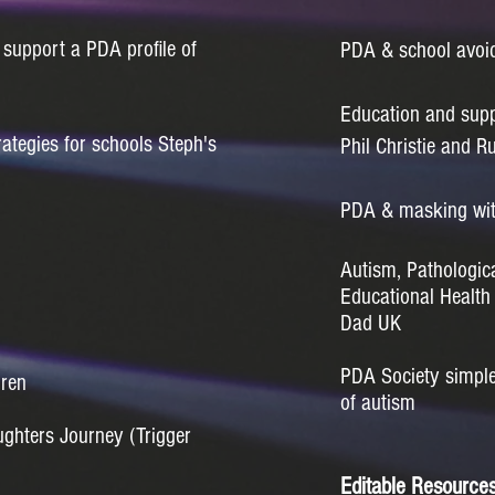
 support a PDA profile of
PDA & school avoi
Education and supp
ategies for schools Steph's
Phil Christie and Ru
PDA & masking wi
Autism, Pathologi
Educational Healt
Dad UK
PDA Society simple 
dren
of autism
ughters Journey (Trigger
Editable Resource