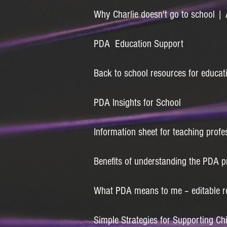
Why Charlie doesn't go to school 
PDA Education Support
Back to school resources for educat
PDA Insights for School
Information sheet for teaching profe
Benefits of understanding the PDA pr
What PDA means to me – editable r
Simple Strategies for Supporting Ch