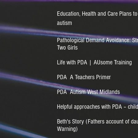
Education, Health and Care Plans to
autism
Pathological Demand Avoidance: Str
Two Girls
Life with PDA | AUsome Training
PDA A Teachers Primer
PDA Autism West Midlands
Helpful approaches with PDA – chil
Beth's Story (Fathers account of da
Warning)