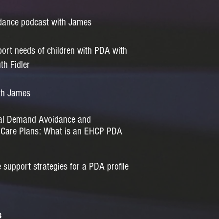
dance podcast with James
ort needs of children with PDA with
th Fidler
th James
cal Demand Avoidance and
h Care Plans: What is an EHCP PDA
support strategies for a PDA profile
s