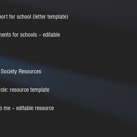
ort for school (letter template)
ents for schools – editable
Society Resources
le: resource template
 me – editable resource