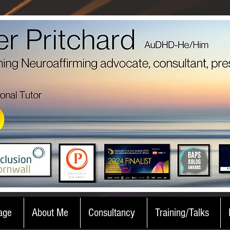
age
About Me
Consultancy
Training/Talks