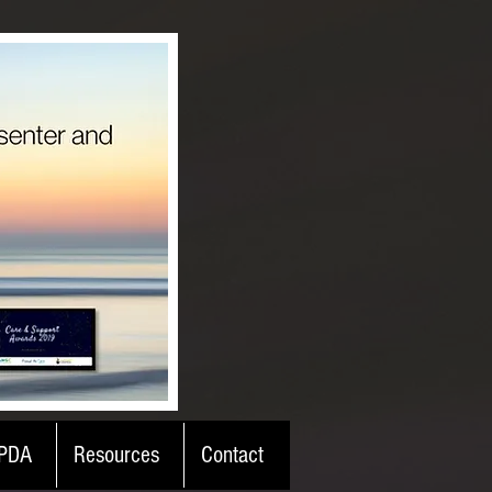
PDA
Resources
Contact