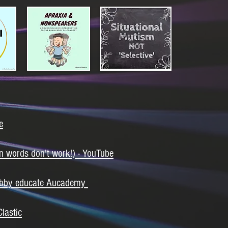
e
n words don't work!) - YouTube
 Libby educate Aucademy
lastic