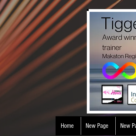
Home
New Page
New P