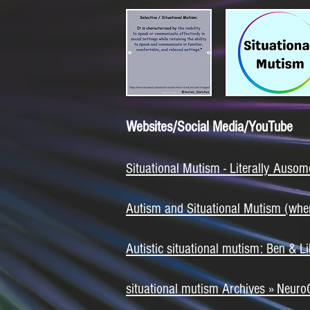
Websites/Social Media/YouTube
Situational Mutism - Literally Ausom
Autism and Situational Mutism (whe
Autistic situational mutism: Ben &
situational mutism Archives » NeuroC