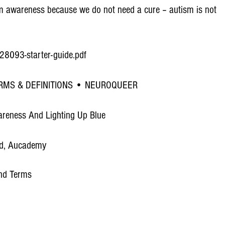
utism awareness because we do not need a cure – autism is not
-e28093-starter-guide.pdf
RMS & DEFINITIONS • NEUROQUEER
areness And Lighting Up Blue
ad, Aucademy
and Terms