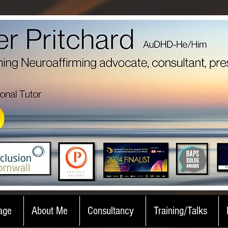
age
About Me
Consultancy
Training/Talks