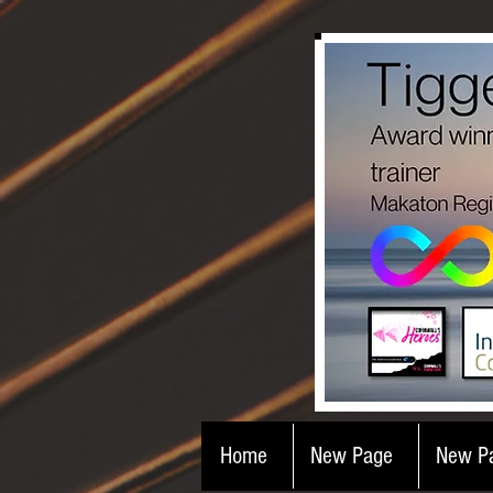
Home
New Page
New P