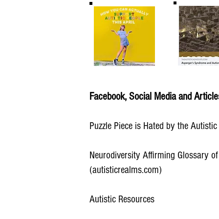
Facebook, Social Media and Article
Puzzle Piece is Hated by the Autisti
Neurodiversity Affirming Glossary of
(autisticrealms.com)
Autistic Resources