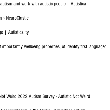
t autism and work with autistic people | Autistica
 » NeuroClastic
e | Autisticality
importantly wellbeing properties, of identity-first language:
 Not Weird 2022 Autism Survey - Autistic Not Weird