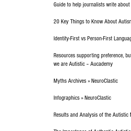
Guide to help journalists write abou
20 Key Things to Know About Autism
Identity-First vs Person-First Languag
Resources supporting preference, but 
we are Autistic – Aucademy
Myths Archives » NeuroClastic
Infographics » NeuroClastic
Results and Analysis of the Autistic