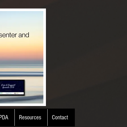
PDA
Resources
Contact