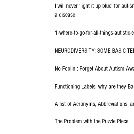
I will never ‘light it up blue’ for a
a disease
1-where-to-go-for-all-things-autistic
NEURODIVERSITY: SOME BASIC TE
No Foolin': Forget About Autism Aw
Functioning Labels, why are they B
A list of Acronyms, Abbreviations, 
The Problem with the Puzzle Piece