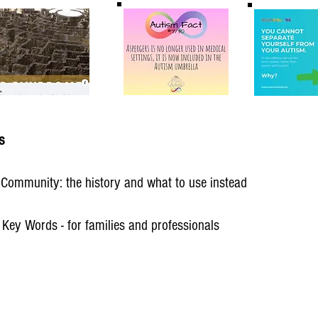
s
c Community: the history and what to use instead
 Key Words - for families and professionals