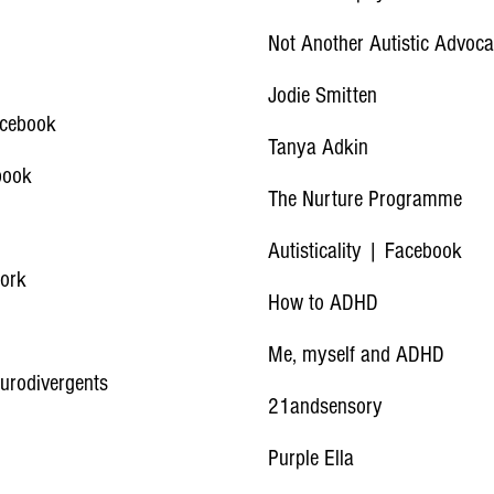
Not Another Autistic Advoc
Jodie Smitten
acebook
Tanya Adkin
book
The Nurture Programme
Autisticality | Facebook
work
How to ADHD
Me, myself and ADHD
eurodivergents
21andsensory
Purple Ella