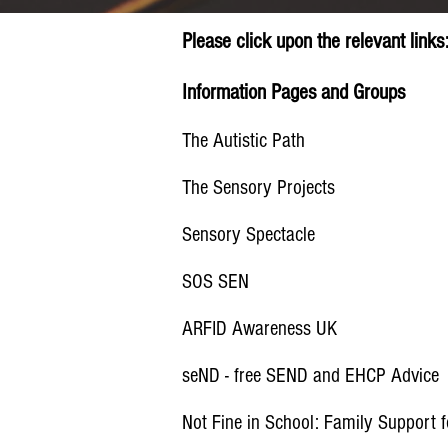
Please click upon the
relevant
links
Information Pages and Groups
The Autistic Path
The Sensory Projects
Sensory Spectacle
SOS SEN
ARFID Awareness UK
seND - free SEND and EHCP Advice
Not Fine in School: Family Support f