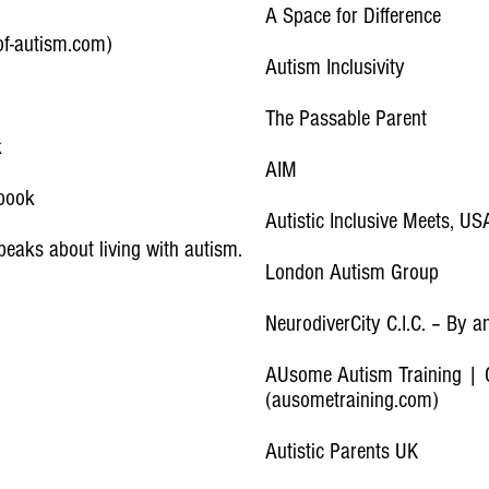
A Space for Difference
-of-autism.com)
Autism Inclusivity
The Passable Parent
k
AIM
ebook
Autistic Inclusive Meets, US
peaks about living with autism.
London Autism Group
NeurodiverCity C.I.C. – By a
AUsome Autism Training | C
(ausometraining.com)
Autistic Parents UK