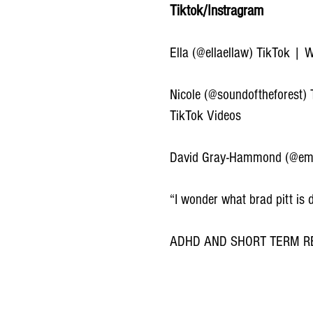
Tiktok/Instragram
Ella (@ellaellaw) TikTok | 
Nicole (@soundoftheforest)
TikTok Videos
David Gray-Hammond (@eme
“I wonder what brad pitt is
ADHD AND SHORT TERM RE