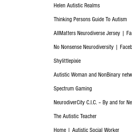
Helen Autistic Realms
Thinking Persons Guide To Autism
AllMatters Neurodiverse Jersey | F
No Nonsense Neurodiversity | Face
Shylittlepixie
Autistic Woman and NonBinary net
Spectrum
Gaming
NeurodiverCity C.I.C. – By and for N
The Autistic Teacher
Home | Autistic Social Worker