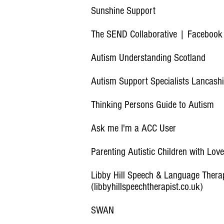
Sunshine Support
The SEND Collaborative | Facebook
Autism Understanding Scotland
Autism Support Specialists Lancash
Thinking Persons Guide to Autism
Ask me I'm a ACC User
Parenting Autistic Children with Lo
Libby Hill Speech & Language Thera
(libbyhillspeechtherapist.co.uk)
SWAN