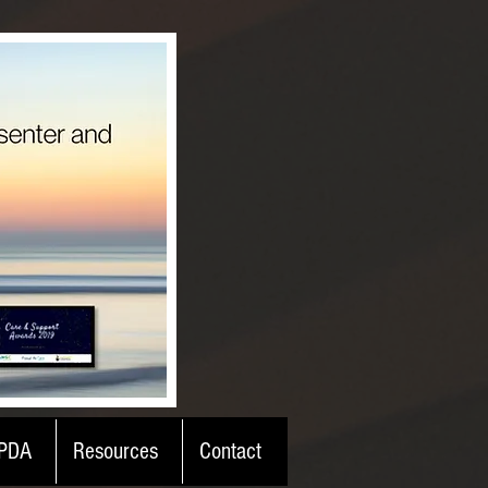
PDA
Resources
Contact