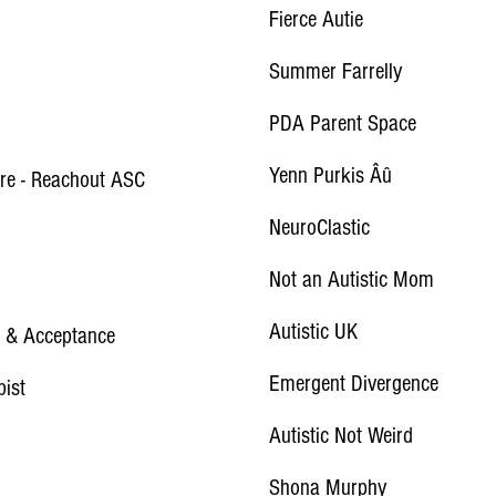
Fierce Autie
Summer Farrelly
PDA Parent Space
Yenn Purkis Âû
ire - Reachout ASC
NeuroClastic
Not an Autistic Mom
Autistic UK
ve & Acceptance
Emergent Divergence
pist
Autistic Not Weird
Shona Murphy