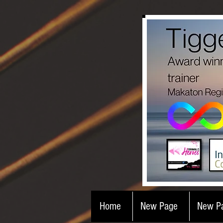
Home
New Page
New P