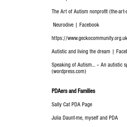
The Art of Autism nonprofit (the-art
Neurodive | Facebook
https://www.geckocommunity.org.u
Autistic and living the dream | Fac
Speaking of Autism… – An autistic s
(wordpress.com)
PDAers and Families
Sally Cat PDA Page
Julia Daunt-me, myself and PDA