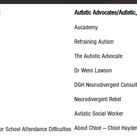
:
Autistic Advocates/Autisti
Aucademy
Refraining Autism
The Autistic Advocate
Dr Wenn Lawson
DGH Neurodivergent Consul
Neurodivergent Rebel
Autistic Social Worker
About Chloé — Chloé Hayde
or School Attendance Difficulties