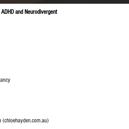
c, ADHD and Neurodivergent
tancy
n (chloehayden.com.au)