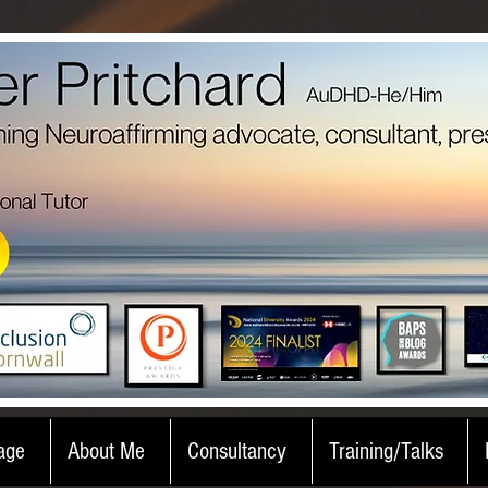
age
About Me
Consultancy
Training/Talks