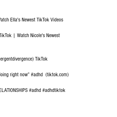
Watch Ella's Newest TikTok Videos
 TikTok | Watch Nicole's Newest
rgentdivergence) TikTok
 doing right now” #adhd (tiktok.com)
LATIONSHIPS #adhd #adhdtiktok