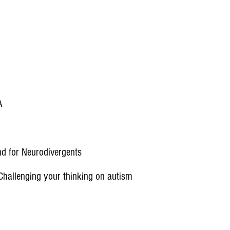
A
nd for Neurodivergents
hallenging your thinking on autism