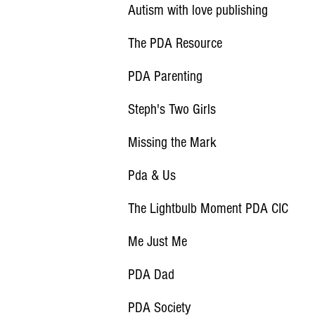
Autism with love publishing
The PDA Resource
PDA Parenting
Steph's Two Girls
Missing the Mark
Pda & Us
The Lightbulb Moment PDA CIC
Me Just Me
PDA Dad
PDA Society