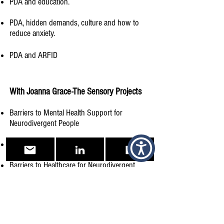
PDA and education.
PDA, hidden demands, culture and how to
reduce anxiety.
PDA and ARFID
With Joanna Grace-The Sensory Projects​
Barriers to Mental Health Support for
Neurodivergent People​
Being a Neurodivergent Parent​
Barriers to Healthcare for Neurodivergent
Individuals
The Journey to Diagnosis