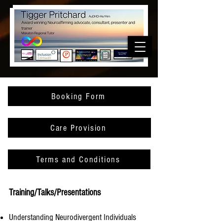
Booking Form
Care Provision
Terms and Conditions
Training/Talks/Presentations
Understanding Neurodivergent Individuals