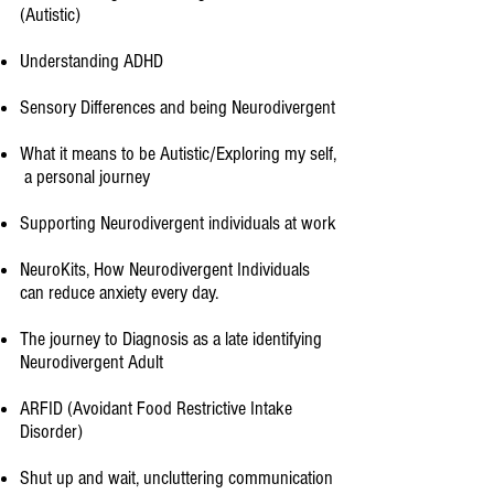
(Autistic)
Understanding ADHD
Sensory Differences and being Neurodivergent
What it means to be Autistic/Exploring my self,
a personal journey​
Supporting Neurodivergent individuals at work
NeuroKits, How Neurodivergent Individuals
can reduce anxiety every day.
The journey to Diagnosis as a late identifying
Neurodivergent Adult
ARFID (Avoidant Food Restrictive Intake
Disorder)​
Shut up and wait, uncluttering communication