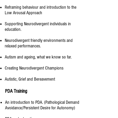
Reframing behaviour and introduction to the
Low Arousal Approach
Supporting Neurodivergent individuals in
education.​
Neurodivergent friendly environments and
relaxed performances.
Autism and ageing, what we know so far.​
Creating Neurodivergent Champions
Autistic, Grief and Bereavement
PDA Training
An introduction to PDA. (Pathological Demand
Avoidance/Persistent Desire for Autonomy)