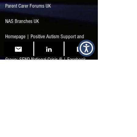
Parent Carer Forums UK
NAS Branches UK
Homepage | Positive Autism Support and
Training
Group: SEND National Crisis ®️ | Facebook
The Sensory Projects | Facebook
The SEND Collaborative | Facebook
SEND Support and Advice for Parents and
Professionals (sunshine-support.org)
Autistic Profile | Autisticality