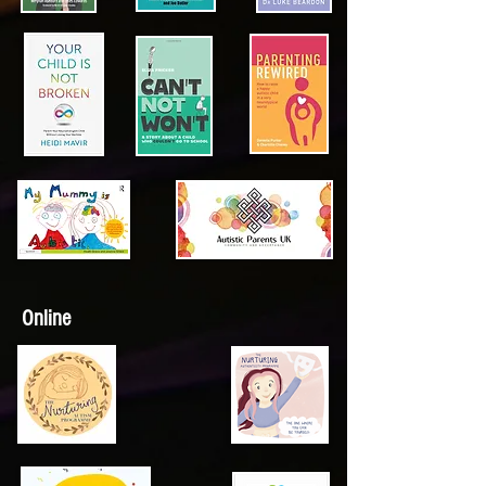
Online