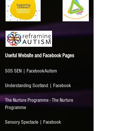
Useful Website and Faceboo
k Pages
SOS SEN | Facebook
Autism
Understanding Scotland | Facebook
The Nurture Programme - The Nurture
Programme
Sensory Spectacle | Facebook