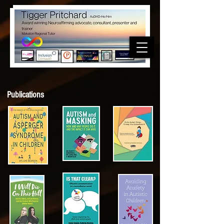
Publications