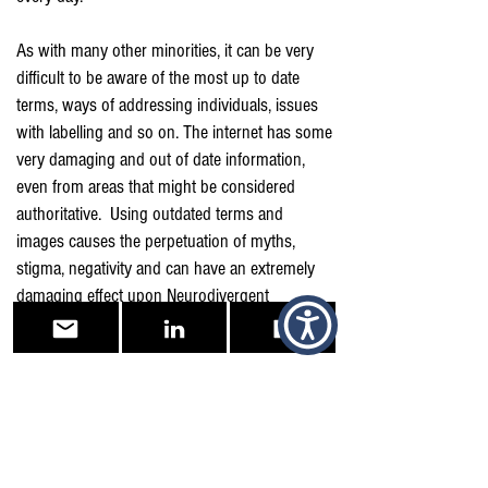
As with many other minorities, it can be very
difficult to be aware of the most up to date
terms, ways of addressing individuals, issues
with labelling and so on. The internet has some
very damaging and out of date information,
even from areas that might be considered
authoritative. Using outdated terms and
images causes the perpetuation of myths,
stigma, negativity and can have an extremely
damaging effect upon Neurodivergent
individuals and their families.
In the first instance, "Nothing about us without
us" is a very positive place to start. Listen to
and learn from Neurodivergent led
organisations and individuals.