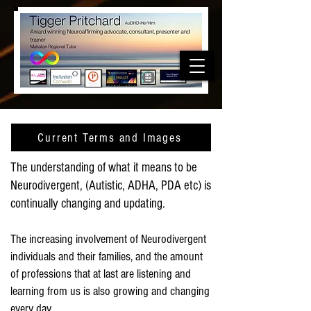
Current Terms and Images
The understanding of what it means to be
Neurodivergent, (Autistic, ADHA, PDA etc) is
continually changing and updating.
The increasing involvement of Neurodivergent
individuals and their families, and the amount
of professions that at last are listening and
learning from us is also growing and changing
every day.