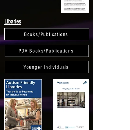
Libaries
Books/Publications
PDA Books/Publications
Younger Individuals