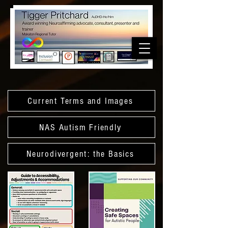
Current Terms and Images
NAS Autism Friendly
Neurodivergent: the Basics