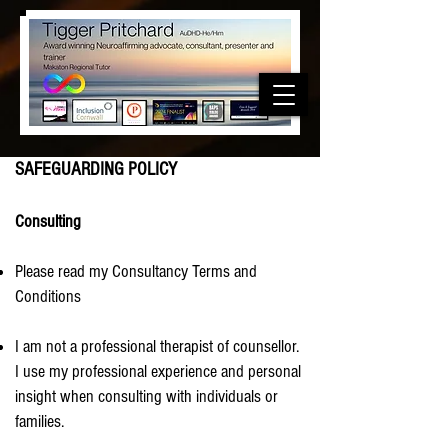
SAFEGUARDING POLICY
Consulting
Please read my Consultancy Terms and
Conditions
I am not a professional therapist of counsellor.
I use my professional experience and personal
insight when consulting with individuals or
families.