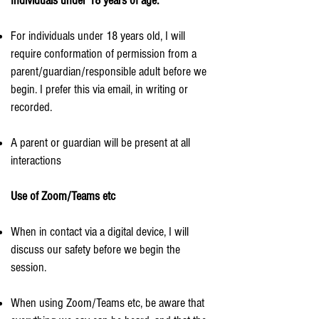
Individuals under 18 years of age.
For individuals under 18 years old, I will
require conformation of permission from a
parent/guardian/responsible adult before we
begin. I prefer this via email, in writing or
recorded.
A parent or guardian will be present at all
interactions
Use of Zoom/Teams etc
When in contact via a digital device, I will
discuss our safety before we begin the
session.
When using Zoom/Teams etc, be aware that