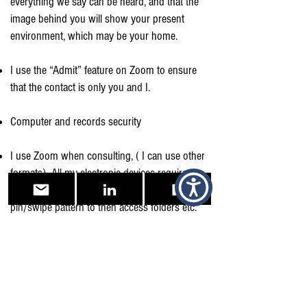
everything we say can be heard, and that the
image behind you will show your present
environment, which may be your home.
I use the “Admit” feature on Zoom to ensure
that the contact is only you and I.
Computer and records security
I use Zoom when consulting, ( I can use other
formats). All my electronic devices require
several levels of security, Biometric, to
pin/swipe pattern to then access folders etc.
Please so see my other policies upon my
“Contacts” page upon my website.
I also hold a Public Indemnity Policy, have an