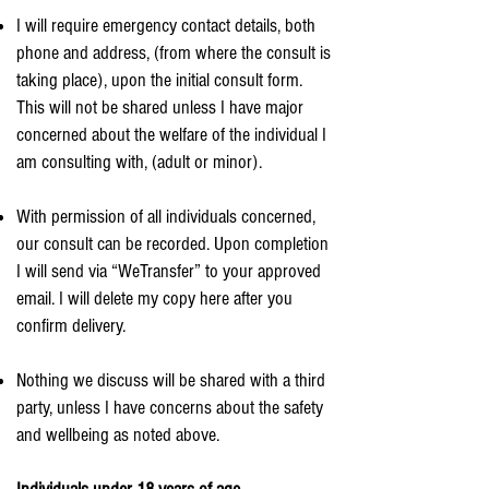
I will require emergency contact details, both
phone and address, (from where the consult is
taking place), upon the initial consult form.
This will not be shared unless I have major
concerned about the welfare of the individual I
am consulting with, (adult or minor).
With permission of all individuals concerned,
our consult can be recorded. Upon completion
I will send via “WeTransfer” to your approved
email. I will delete my copy here after you
confirm delivery.
Nothing we discuss will be shared with a third
party, unless I have concerns about the safety
and wellbeing as noted above.