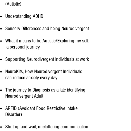
(Autistic)
Understanding ADHD
Sensory Differences and being Neurodivergent
What it means to be Autistic/Exploring my self,
a personal journey​
Supporting Neurodivergent individuals at work
NeuroKits, How Neurodivergent Individuals
can reduce anxiety every day.
The journey to Diagnosis as a late identifying
Neurodivergent Adult
ARFID (Avoidant Food Restrictive Intake
Disorder)​
Shut up and wait, uncluttering communication