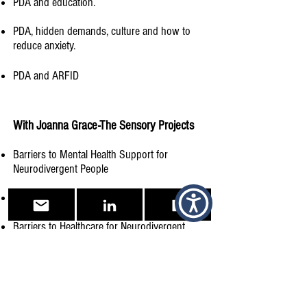
PDA and education.
PDA, hidden demands, culture and how to
reduce anxiety.
PDA and ARFID
With Joanna Grace-The Sensory Projects​
Barriers to Mental Health Support for
Neurodivergent People​
Being a Neurodivergent Parent​
Barriers to Healthcare for Neurodivergent
Individuals
The Journey to Diagnosis