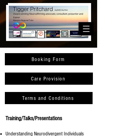
Booking Form
Care Provision
Terms and Conditions
Training/Talks/Presentations
Understanding Neurodivergent Individuals