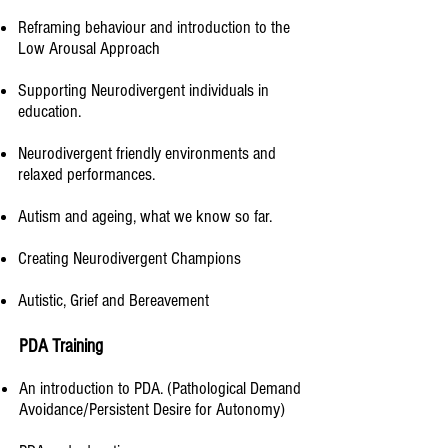
Reframing behaviour and introduction to the
Low Arousal Approach
Supporting Neurodivergent individuals in
education.​
Neurodivergent friendly environments and
relaxed performances.
Autism and ageing, what we know so far.​
Creating Neurodivergent Champions
Autistic, Grief and Bereavement
PDA Training
An introduction to PDA. (Pathological Demand
Avoidance/Persistent Desire for Autonomy)