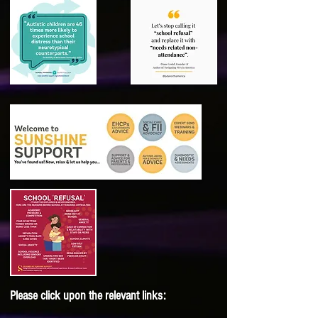
Please click upon the relevant links: