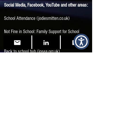
Social Media, Facebook, YouTube and other areas:
School Attendance (jodiesmitten.co.uk)
Not Fine in School: Family Support for School
Attendance Difficulties | Facebook
Back to school hub (ipsea.org.uk)
Neuro-Affirmation in the Classroom with Sue
Fletcher-Watson - Reframing Autism
Start here! – Aucademy
Unusual: A reflection on my schooldays as an
unidentified Autistic | Reframing Autism
Returning_To_School_July_2020.pdf
(autismwestmidlands.org.uk)