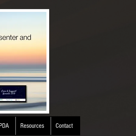
PDA
Resources
Contact