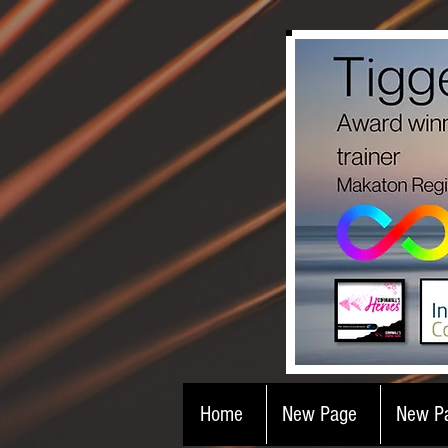
Home
New Page
New P