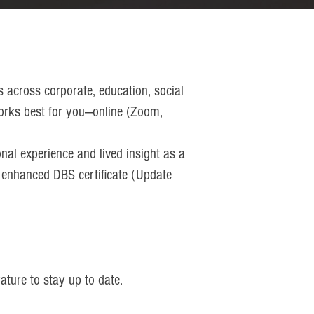
s across corporate, education, social
t works best for you—online (Zoom,
nal experience and lived insight as a
n enhanced DBS certificate (Update
ature to stay up to date.