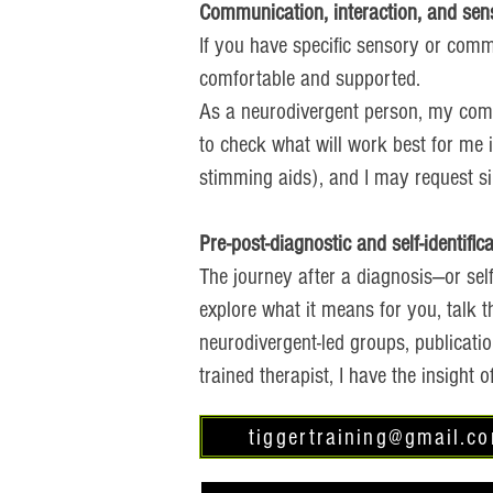
Communication, interaction, and sen
If you have specific sensory or comm
comfortable and supported.
As a neurodivergent person, my comm
to check what will work best for me 
stimming aids), and I may request sim
Pre-post-diagnostic and self-identific
The journey after a diagnosis—or self
explore what it means for you, talk 
neurodivergent-led groups, publicati
trained therapist, I have the insight
tiggertraining@gmail.c