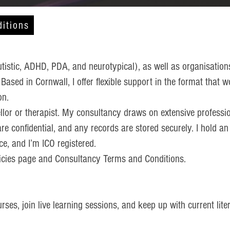
itions
utistic, ADHD, PDA, and neurotypical), as well as organisation
. Based in Cornwall, I offer flexible support in the format tha
on.
llor or therapist. My consultancy draws on extensive professio
are confidential, and any records are stored securely. I hold a
e, and I’m ICO registered.
olicies page and Consultancy Terms and Conditions.
ses, join live learning sessions, and keep up with current liter