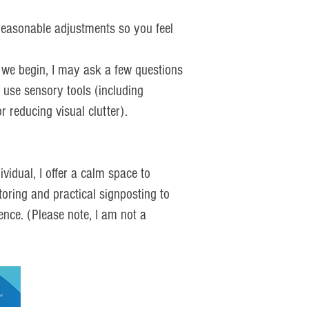
 reasonable adjustments so you feel
 we begin, I may ask a few questions
 use sensory tools (including
 reducing visual clutter).
vidual, I offer a calm space to
toring and practical signposting to
ence. (Please note, I am not a