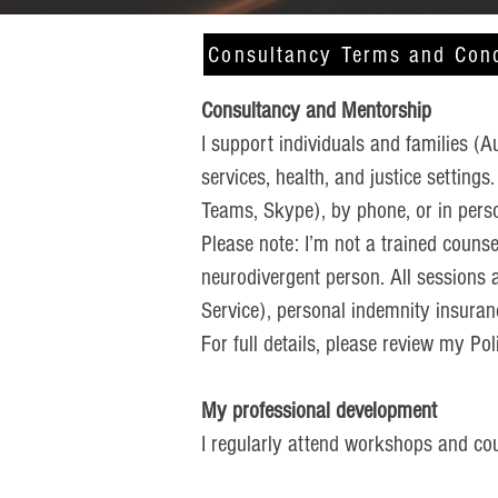
Consultancy Terms and Cond
Consultancy and Mentorship
I support individuals and families (A
services, health, and justice settings
Teams, Skype), by phone, or in pers
Please note: I’m not a trained counse
neurodivergent person. All sessions 
Service), personal indemnity insuranc
For full details, please review my P
My professional development
I regularly attend workshops and cour