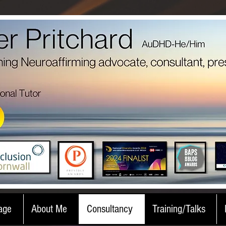
age
About Me
Consultancy
Training/Talks