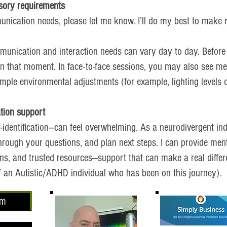
sory requirements
unication needs, please let me know. I’ll do my best to make
unication and interaction needs can vary day to day. Before
in that moment. In face-to-face sessions, you may also see me
ple environmental adjustments (for example, lighting levels or
ation support
-identification—can feel overwhelming. As a neurodivergent indi
through your questions, and plan next steps. I can provide men
ons, and trusted resources—support that can make a real differ
 of an Autistic/ADHD individual who has been on this journey).
om