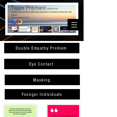
Double Empathy Problem
Eye Contact
Masking
Younger Individuals