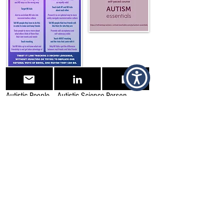
Why Social Skills Training Does Not Help
Autistic People – Autistic Science Person
Why Social Skills Training has to go! – Raelene
Dundon
Neurotypical Peers are Less Willing to Interact
with Those with Autism based on Thin Slice
Judgments | Scientific Reports (nature.com)
Social skills Archives » NeuroClastic
“Social Skills”, why do we insist on it for autistic