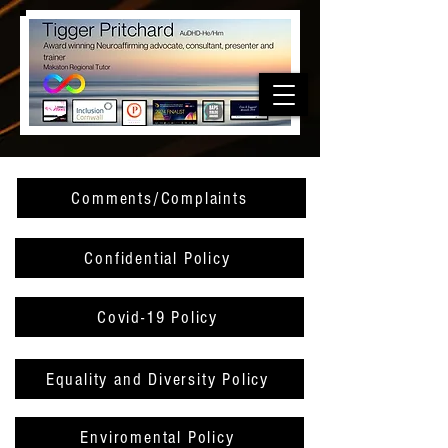
Comments/Complaints
Confidential Policy
Covid-19 Policy
Equality and Diversity Policy
Enviromental Policy