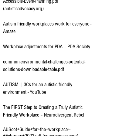
Accessible-Event-Planning.pdf
(autisticadvocacy.org)
Autism friendly workplaces work for everyone -
Amaze
Workplace adjustments for PDA – PDA Society
common-environmental-challenges-potential-
solutions-downloadable-table.pdf
AUTISM | 3Cs for an autistic friendly
environment - YouTube
The FIRST Step to Creating a Truly Autistic
Friendly Workplace – Neurodivergent Rebel
AUScot+Guide+for+the+workplace+-
+February+2022.pdf (squarespace.com)