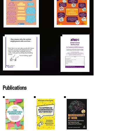
Publications