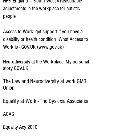
NHS England — South West » Reasonable
adjustments in the workplace for autistic
people
Access to Work: get support if you have a
disability or health condition: What Access to
Work is - GOV.UK (www.gov.uk)
Neurodiversity at the Workplace. My personal
story GOV.UK
The Law and Neurodiversity at work GMB
Union
Equality at Work - The Dyslexia Association
ACAS
Equality Acy 2010