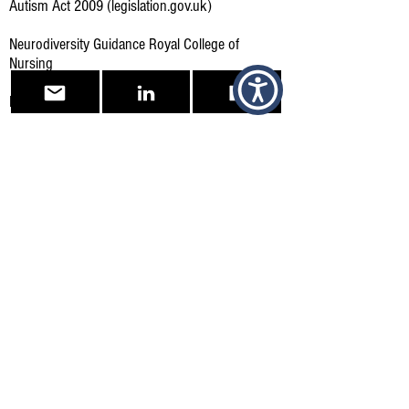
Autism Act 2009 (legislation.gov.uk)
Neurodiversity Guidance Royal College of
Nursing
Royal College of Nursing, Links to Resources
Reasonable adjustments for workers with
disabilities or health conditions - GOV.UK
(www.gov.uk)
What reasonable adjustments are - Reasonable
adjustments at work - Acas
Other Supportive sites and Bodies
British Dyslexia Association
(bdadyslexia.org.uk)
Home - The Dyslexia Association