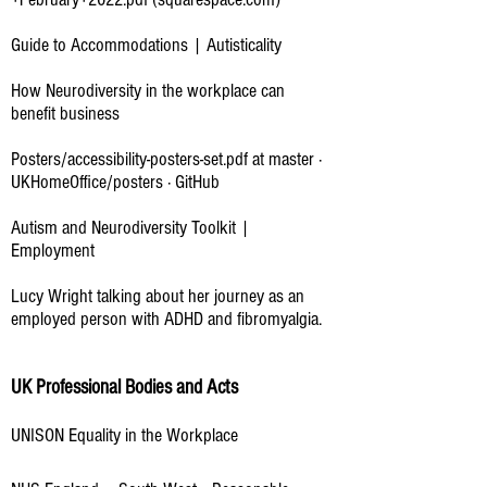
Guide to Accommodations | Autisticality
How Neurodiversity in the workplace can
benefit business
Posters/accessibility-posters-set.pdf at master ·
UKHomeOffice/posters · GitHub
Autism and Neurodiversity Toolkit |
Employment
Lucy Wright talking about her journey as an
employed person with ADHD and fibromyalgia.
UK Professional Bodies and Acts
UNISON Equality in the Workplace