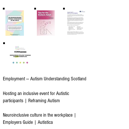
Employment — Autism Understanding Scotland
Hosting an inclusive event for Autistic
participants | Reframing Autism
Neuroinclusive culture in the workplace |
Employers Guide | Autistica