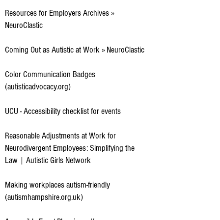
Resources for Employers Archives »
NeuroClastic
Coming Out as Autistic at Work » NeuroClastic
Color Communication Badges
(autisticadvocacy.org)
UCU - Accessibility checklist for events
Reasonable Adjustments at Work for
Neurodivergent Employees: Simplifying the
Law | Autistic Girls Network
Making workplaces autism-friendly
(autismhampshire.org.uk)