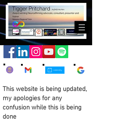
This website is being updated,
my apologies for any
confusion while this is being
done