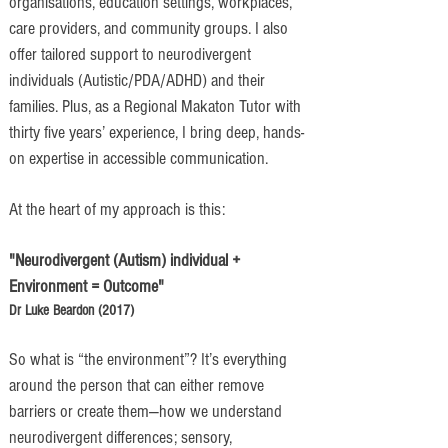
organisations, education settings, workplaces,
care providers, and community groups. I also
offer tailored support to neurodivergent
individuals (Autistic/PDA/ADHD) and their
families. Plus, as a Regional Makaton Tutor with
thirty five years’ experience, I bring deep, hands-
on expertise in accessible communication.
At the heart of my approach is this:
"Neurodivergent (Autism) individual +
Environment = Outcome"
​Dr Luke Beardon (2017)
So what is “the environment”? It’s everything
around the person that can either remove
barriers or create them—how we understand
neurodivergent differences; sensory,