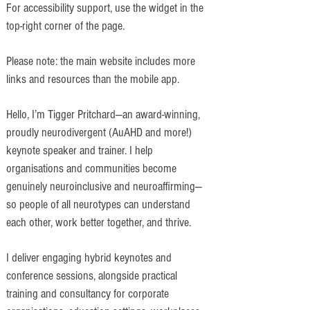
For accessibility support, use the widget in the
top-right corner of the page.
Please note: the main website includes more
links and resources than the mobile app.
Hello, I’m Tigger Pritchard—an award-winning,
proudly neurodivergent (AuAHD and more!)
keynote speaker and trainer. I help
organisations and communities become
genuinely neuroinclusive and neuroaffirming—
so people of all neurotypes can understand
each other, work better together, and thrive.
I deliver engaging hybrid keynotes and
conference sessions, alongside practical
training and consultancy for corporate