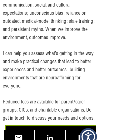
communication, social, and cultural
expectations; unconscious bias; reliance on
outdated, medical-model thinking; stale training;
and persistent myths. When we improve the
environment, outcomes improve.
I can help you assess what’s getting in the way
and make practical changes that lead to better
experiences and better outcomes—building
environments that are neuroaffirming for
everyone.
Reduced fees are available for parent/carer
groups, CICs, and charitable organisations. Do
get in touch to discuss your needs and options.
Free 15 Minute Consultation