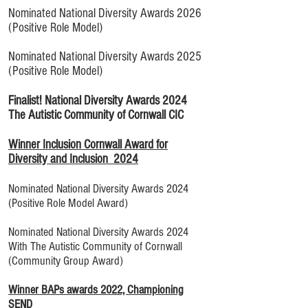
Nominated National Diversity Awards 2026
(Positive Role Model)
Nominated National Diversity Awards 2025
(Positive Role Model)
Finalist! National Diversity Awards 2024
The Autistic Community of Cornwall CIC
Winner Inclusion Cornwall Award for
Diversity and Inclusion 2024
Nominated National Diversity Awards 2024
(Positive Role Model Award)
Nominated National Diversity Awards 2024
With The Autistic Community of Cornwall
(Community Group Award)
Winner BAPs awards 2022, Championing
SEND