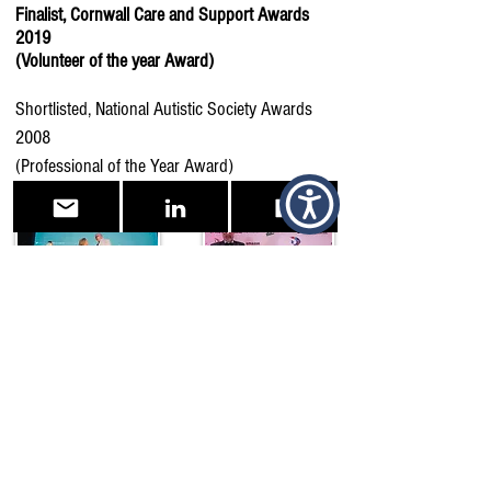
Finalist, Cornwall Care and Support Awards
2019
(Volunteer of the year Award)
Shortlisted, National Autistic Society Awards
2008
(Professional of the Year Award)