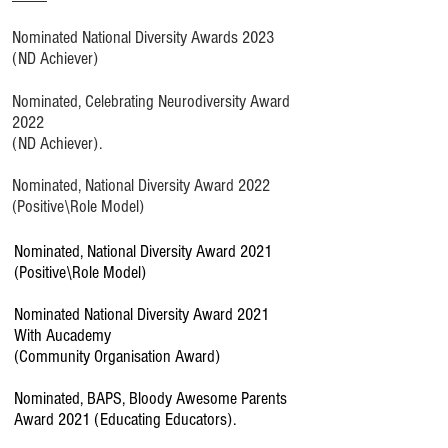
Nominated National Diversity Awards 2023
(ND Achiever)
Nominated, Celebrating Neurodiversity Award
2022
(ND Achiever).
Nominated, National Diversity Award 2022
(Positive\Role Model)
Nominated, National Diversity Award 2021
(Positive\Role Model)
Nominated National Diversity Award 2021
With Aucademy
(Community Organisation Award)
Nominated, BAPS, Bloody Awesome Parents
Award 2021 (Educating Educators).