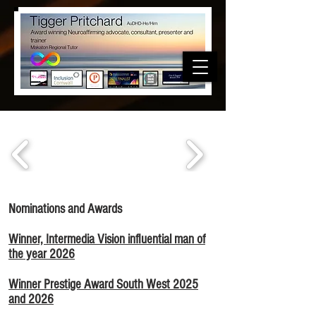
Nominations and Awards
Winner, Intermedia Vision influential man of
the year 2026
Winner Prestige Award South West 2025
and 2026