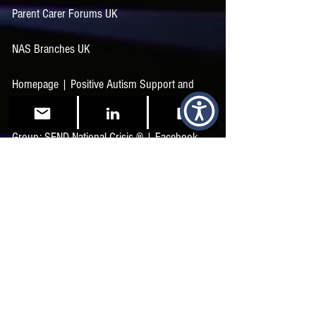
Parent Carer Forums UK
NAS Branches UK
Homepage | Positive Autism Support and
Training
Group: SEND National Crisis ®️ | Facebook
The Sensory Projects | Facebook
The SEND Collaborative | Facebook
SEND Support and Advice for Parents and
Professionals (sunshine-support.org)
Autistic Profile | Autisticality