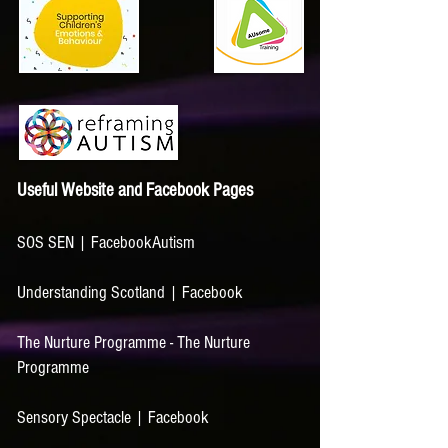
Useful Website and Faceboo
k Pages
SOS SEN | Facebook
Autism
Understanding Scotland | Facebook
The Nurture Programme - The Nurture
Programme
Sensory Spectacle | Facebook