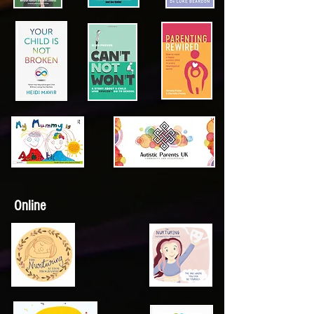
Online