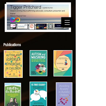
Publications