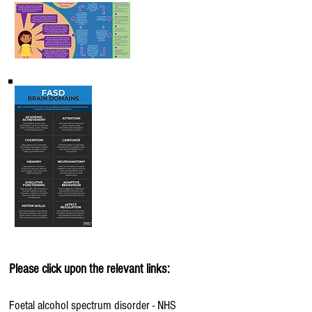
Please click upon the relevant links:
Foetal alcohol spectrum disorder - NHS