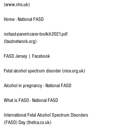
(www.nhs.uk)
Home - National FASD
nofasd-parent-carer-toolkit-2021.pdf
(fasdnetwork.org)
FASD Jersey | Facebook
Fetal alcohol spectrum disorder (nice.org.uk)
Alcohol in pregnancy - National FASD
What is FASD - National FASD
International Fetal Alcohol Spectrum Disorders
(FASD) Day (thefca.co.uk)