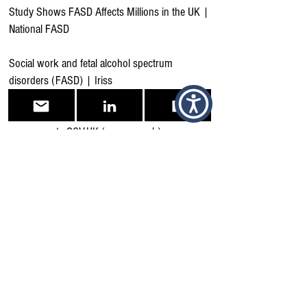
Study Shows FASD Affects Millions in the UK |
National FASD
Social work and fetal alcohol spectrum
disorders (FASD) | Iriss
Fetal alcohol spectrum disorder: health needs
assessment - GOV.UK (www.gov.uk)
Quality statements | Fetal alcohol spectrum
disorder | Quality standards | NICE
Resources | Fasdsouthwest.org
Getting a diagnosis - National FASD
Support Groups