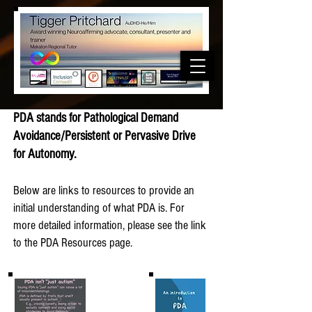
PDA stands for Pathological Demand
Avoidance/Persistent or Pervasive Drive
for Autonomy.
Below are links to resources to provide an
initial understanding of what PDA is. For
more detailed information, please see the link
to the PDA Resources page.