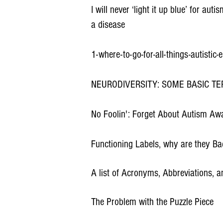
I will never ‘light it up blue’ for a
a disease
1-where-to-go-for-all-things-autistic
NEURODIVERSITY: SOME BASIC TE
No Foolin': Forget About Autism Aw
Functioning Labels, why are they B
A list of Acronyms, Abbreviations, 
The Problem with the Puzzle Piece