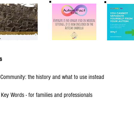
s
c Community: the history and what to use instead
 Key Words - for families and professionals