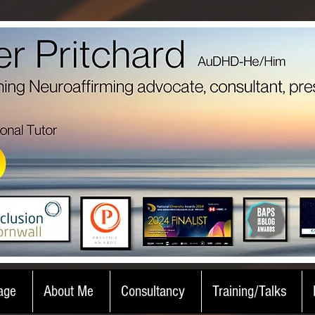
age
About Me
Consultancy
Training/Talks