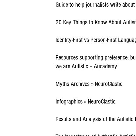
Guide to help journalists write abou
20 Key Things to Know About Autism
Identity-First vs Person-First Languag
Resources supporting preference, but 
we are Autistic – Aucademy
Myths Archives » NeuroClastic
Infographics » NeuroClastic
Results and Analysis of the Autistic