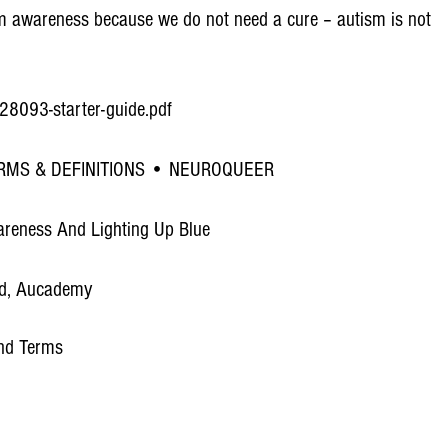
utism awareness because we do not need a cure – autism is not
-e28093-starter-guide.pdf
RMS & DEFINITIONS • NEUROQUEER
areness And Lighting Up Blue
ad, Aucademy
and Terms