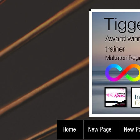
Home
New Page
New P