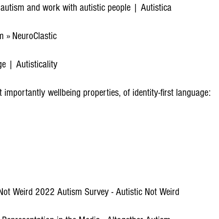
t autism and work with autistic people | Autistica
 » NeuroClastic
e | Autisticality
importantly wellbeing properties, of identity-first language:
 Not Weird 2022 Autism Survey - Autistic Not Weird