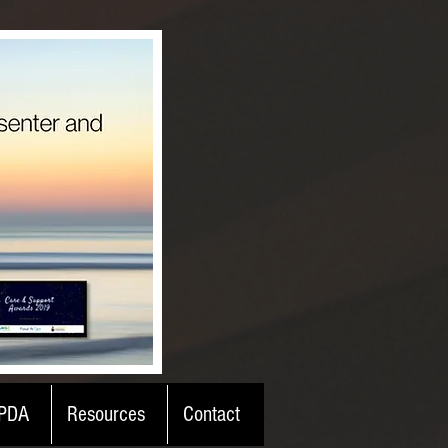
PDA
Resources
Contact