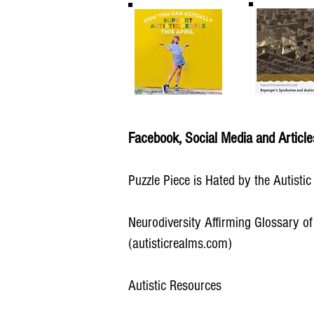
Facebook, Social Media and Article
Puzzle Piece is Hated by the Autisti
Neurodiversity Affirming Glossary of
(autisticrealms.com)
Autistic Resources