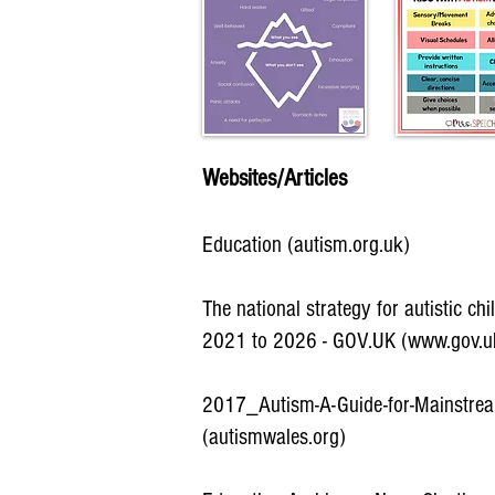
Websites/Articles
Education (autism.org.uk)
The national strategy for autistic ch
2021 to 2026 - GOV.UK (www.gov.u
2017_Autism-A-Guide-for-Mainstre
(autismwales.org)