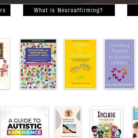
rs
What is Neuroaffirming?