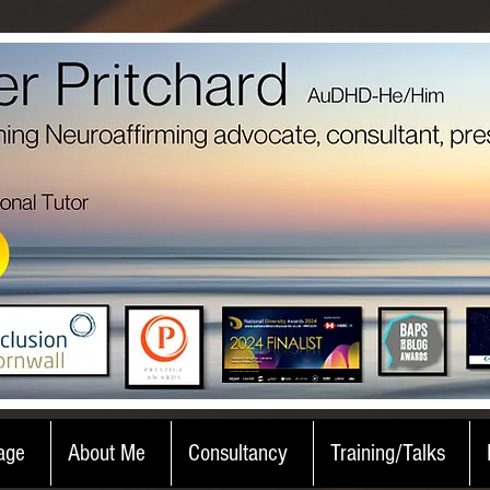
age
About Me
Consultancy
Training/Talks