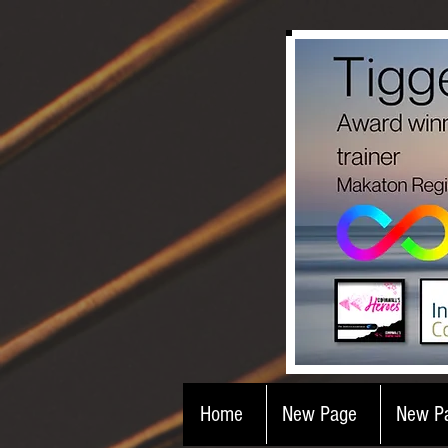
Home
New Page
New P