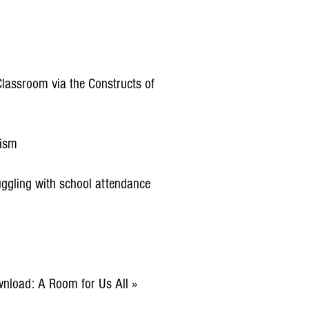
lassroom via the Constructs of
tism
ruggling with school attendance
wnload: A Room for Us All »