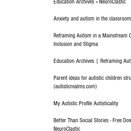
Education Archives » NeuroClastic
Anxiety and autism in the classroom
Reframing Autism in a Mainstream C
Inclusion and Stigma
Education Archives | Reframing Au
Parent ideas for autistic children st
(autisticrealms.com)
My Autistic Profile Autisticality
Better Than Social Stories - Free Do
NeuroClastic