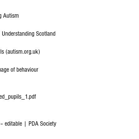
ng Autism
 Understanding Scotland
ls (autism.org.uk)
uage of behaviour
ed_pupils_1.pdf
 – editable | PDA Society