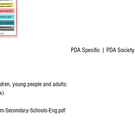
PDA Specific​
| PDA Society
ildren, young people and adults:
k)
am-Secondary-Schools-Eng.pdf