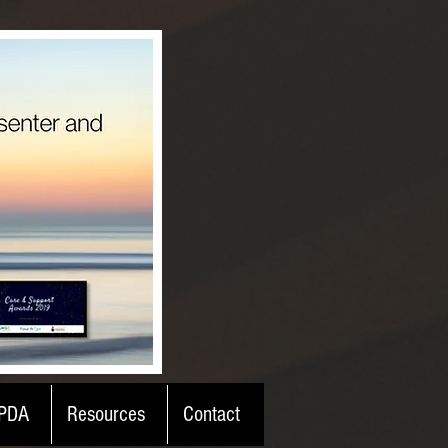
PDA
Resources
Contact