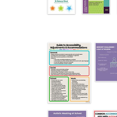
Please click upon relevant image