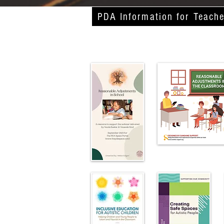
PDA Information for Teache
Publications