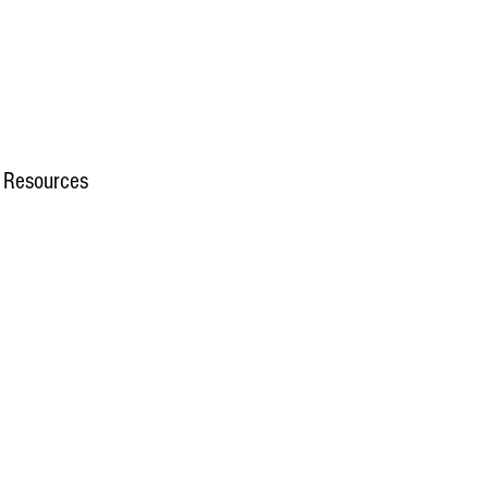
 Resources