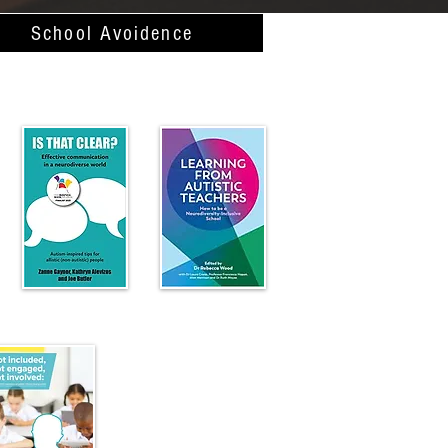
School Avoidence