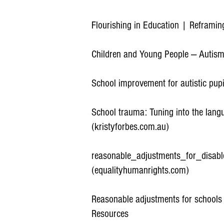
Flourishing in Education | Reframi
Children and Young People — Autism
School improvement for autistic pupi
School trauma: Tuning into the lang
(kristyforbes.com.au)
reasonable_adjustments_for_disabl
(equalityhumanrights.com)
Reasonable adjustments for schools
Resources