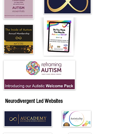
Neurodivergent Led Websites