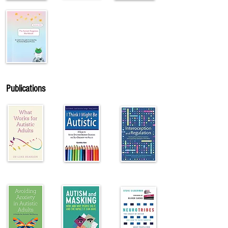
Publications