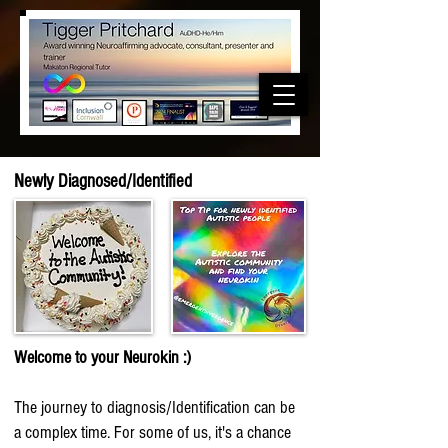
Newly
Diagnosed
/Identified
Welcome to your Neurokin
:)
The journey to diagnosis/Identification can be
a
complex time. For some of us, it's a chance