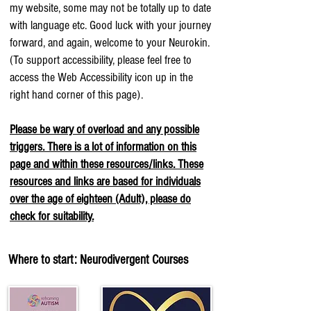
my website, some may not be totally up to date
with language etc. Good luck with your journey
forward, and again, welcome to your Neurokin.
(To support accessibility, please feel free to
access the Web Accessibility icon up in the
right hand corner of this page).
Please be wary of overload and any possible
triggers. There is a lot of information on this
page and within these resources/links. These
resources and links are based for individuals
over the age of eighteen (Adult), please do
check for suitability.
Where to start: Neurodivergent Courses