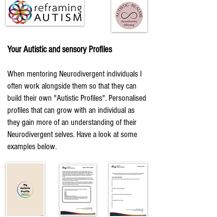
Your Autistic and sensory Profiles
When mentoring Neurodivergent individuals I
often work alongside them so that they can
build their own "Autistic Profiles". Personalised
profiles that can grow with an individual as
they gain more of an understanding of their
Neurodivergent selves. Have a look at some
examples below.