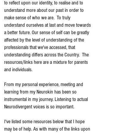
to reflect upon our identity, to realise and to
understand more about our past in order to
make sense of who we are. To truly
understand ourselves at last and move towards
a better future. Our sense of self can be greatly
affected by the level of understanding of the
professionals that we've accessed, that
understanding differs across the Country. The
resources/links here are a mixture for parents
and individuals.
From my personal experience, meeting and
learning from my Neurokin has been so
instrumental in my journey. Listening to actual
Neurodivergent voices is so important.
I've listed some resources below that I hope
may be of help. As with many of the links upon